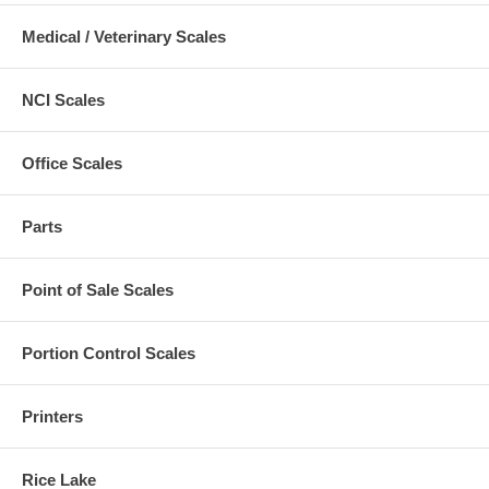
Medical / Veterinary Scales
NCI Scales
Office Scales
Parts
Point of Sale Scales
Portion Control Scales
Printers
Rice Lake