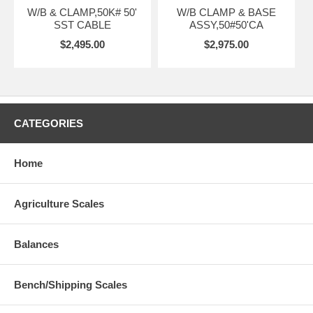
W/B & CLAMP,50K# 50'
W/B CLAMP & BASE
SST CABLE
ASSY,50#50'CA
$2,495.00
$2,975.00
CATEGORIES
Home
Agriculture Scales
Balances
Bench/Shipping Scales