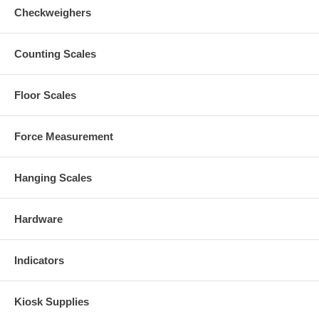
Checkweighers
Counting Scales
Floor Scales
Force Measurement
Hanging Scales
Hardware
Indicators
Kiosk Supplies