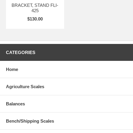
BRACKET, STAND FLI-
425
$130.00
CATEGORIES
Home
Agriculture Scales
Balances
Bench/Shipping Scales