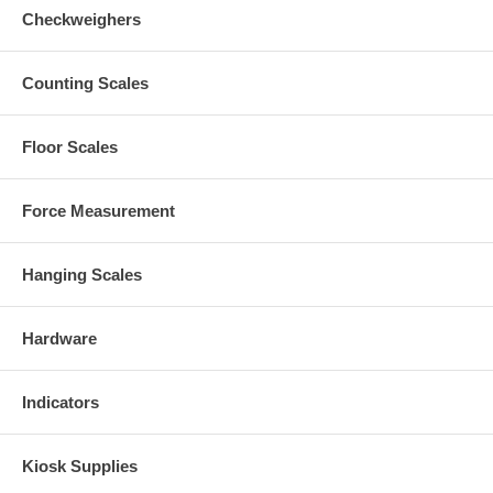
Checkweighers
Counting Scales
Floor Scales
Force Measurement
Hanging Scales
Hardware
Indicators
Kiosk Supplies