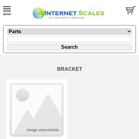
BRACKET