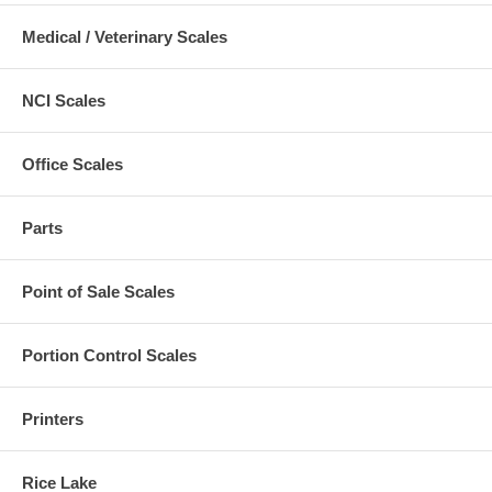
Medical / Veterinary Scales
NCI Scales
Office Scales
Parts
Point of Sale Scales
Portion Control Scales
Printers
Rice Lake