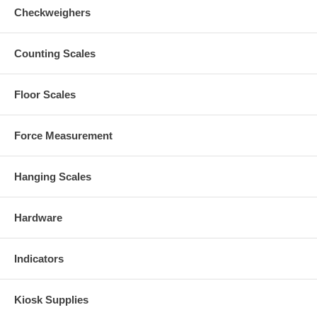
Checkweighers
Counting Scales
Floor Scales
Force Measurement
Hanging Scales
Hardware
Indicators
Kiosk Supplies