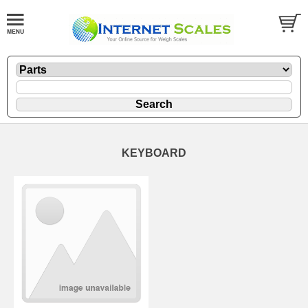
KEYBOARD