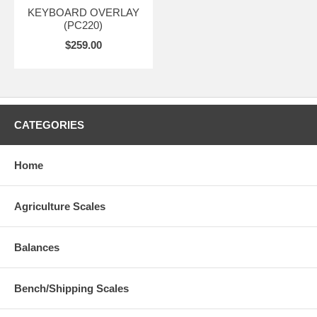
KEYBOARD OVERLAY
(PC220)
$259.00
CATEGORIES
Home
Agriculture Scales
Balances
Bench/Shipping Scales