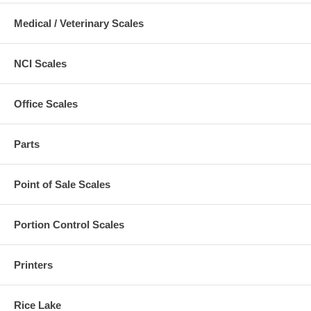
Medical / Veterinary Scales
NCI Scales
Office Scales
Parts
Point of Sale Scales
Portion Control Scales
Printers
Rice Lake