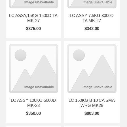
LC ASSY,15KG 1500D TA
LC ASSY 7.5KG 3000D
MK-27
TA MK-27
$375.00
$342.00
LC ASSY 100KG 5000D
LC 150KG B 10'CA SMA
MK-28
WRG MK28
$350.00
$803.00