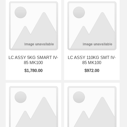
LC ASSY 5KG SMART IV-
LC ASSY 110KG SMT IV-
85 MK100
85 MK100
$1,780.00
$972.00