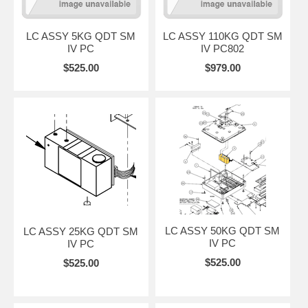
LC ASSY 5KG QDT SM
LC ASSY 110KG QDT SM
IV PC
IV PC802
$525.00
$979.00
LC ASSY 50KG QDT SM
LC ASSY 25KG QDT SM
IV PC
IV PC
$525.00
$525.00