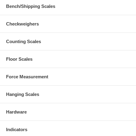
Bench/Shipping Scales
Checkweighers
Counting Scales
Floor Scales
Force Measurement
Hanging Scales
Hardware
Indicators