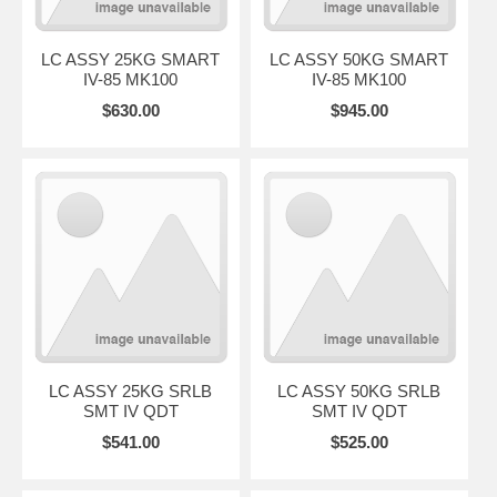
LC ASSY 25KG SMART
LC ASSY 50KG SMART
IV-85 MK100
IV-85 MK100
$630.00
$945.00
LC ASSY 25KG SRLB
LC ASSY 50KG SRLB
SMT IV QDT
SMT IV QDT
$541.00
$525.00