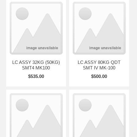
LC ASSY 32KG (50KG)
LC ASSY 80KG QDT
SMT4 MK100
SMT IV MK-100
$535.00
$500.00