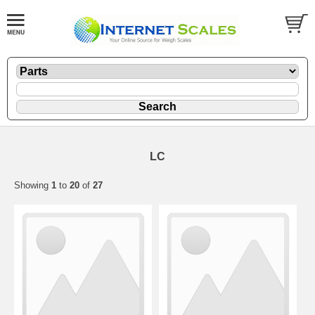
LC
Showing
1
to
20
of
27