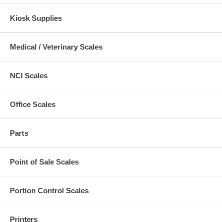
Kiosk Supplies
Medical / Veterinary Scales
NCI Scales
Office Scales
Parts
Point of Sale Scales
Portion Control Scales
Printers