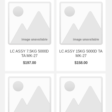
LC ASSY 7.5KG 5000D
LC ASSY 15KG 5000D TA
TA MK-27
MK-27
$197.00
$158.00