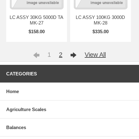
LC ASSY 30KG 5000D TA
LC ASSY 100KG 3000D
MK-27
MK-28
$158.00
$335.00
1
2
View All
CATEGORIES
Home
Agriculture Scales
Balances