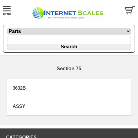
Section 75
3632B
ASSY
CATEGORIES