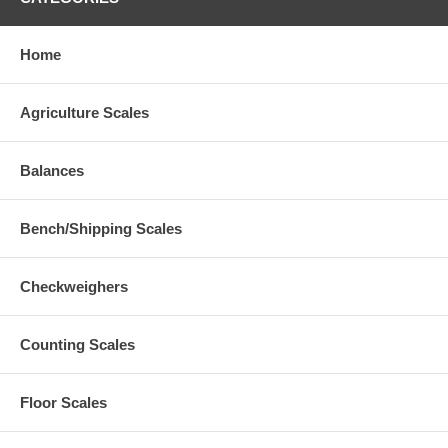
Home
Agriculture Scales
Balances
Bench/Shipping Scales
Checkweighers
Counting Scales
Floor Scales