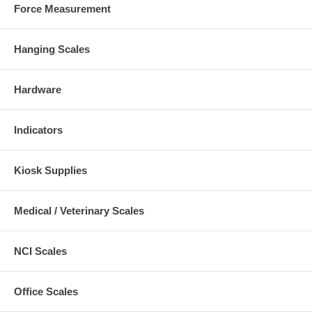
Force Measurement
Hanging Scales
Hardware
Indicators
Kiosk Supplies
Medical / Veterinary Scales
NCI Scales
Office Scales