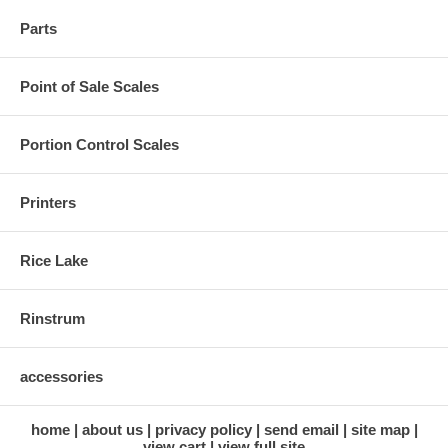
Parts
Point of Sale Scales
Portion Control Scales
Printers
Rice Lake
Rinstrum
accessories
home
about us
privacy policy
send email
site map
view cart
view full site