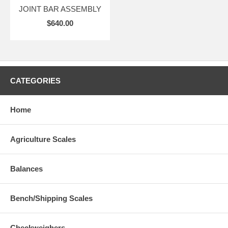
JOINT BAR ASSEMBLY
$640.00
CATEGORIES
Home
Agriculture Scales
Balances
Bench/Shipping Scales
Checkweighers