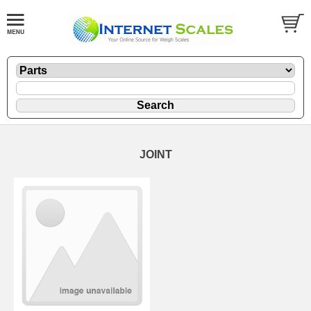
JOINT