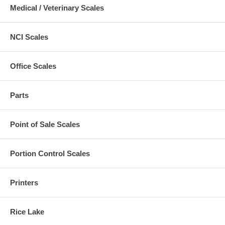
Medical / Veterinary Scales
NCI Scales
Office Scales
Parts
Point of Sale Scales
Portion Control Scales
Printers
Rice Lake