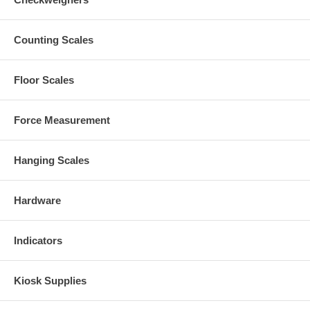
Counting Scales
Floor Scales
Force Measurement
Hanging Scales
Hardware
Indicators
Kiosk Supplies