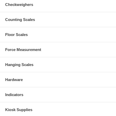
Checkweighers
Counting Scales
Floor Scales
Force Measurement
Hanging Scales
Hardware
Indicators
Kiosk Supplies