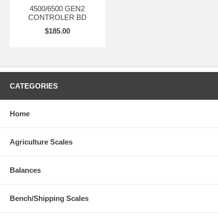
4500/6500 GEN2
CONTROLER BD
$185.00
CATEGORIES
Home
Agriculture Scales
Balances
Bench/Shipping Scales