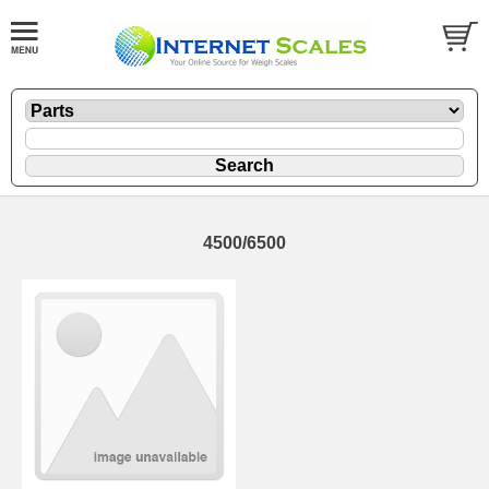
4500/6500