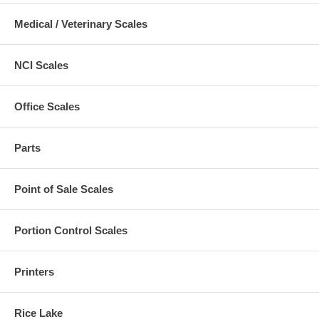
Medical / Veterinary Scales
NCI Scales
Office Scales
Parts
Point of Sale Scales
Portion Control Scales
Printers
Rice Lake