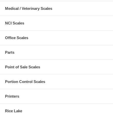
Medical / Veterinary Scales
NCI Scales
Office Scales
Parts
Point of Sale Scales
Portion Control Scales
Printers
Rice Lake