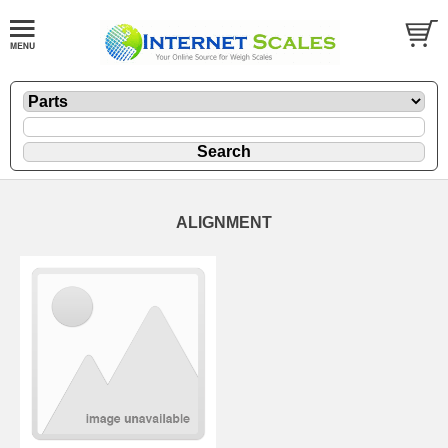
ALIGNMENT