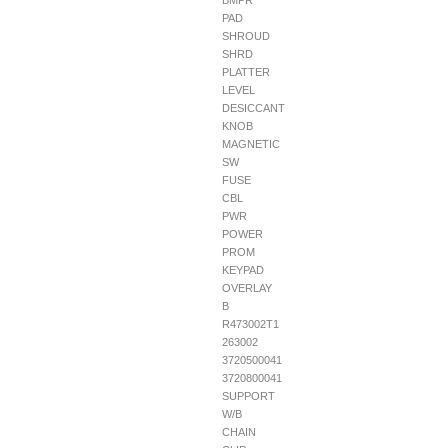
BMPR
PAD
SHROUD
SHRD
PLATTER
LEVEL
DESICCANT
KNOB
MAGNETIC
SW
FUSE
CBL
PWR
POWER
PROM
KEYPAD
OVERLAY
B
R473002T1
263002
3720500041
3720800041
SUPPORT
W/B
CHAIN