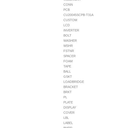
CONN
PCB
CU20045SCPB-T31A
CUSTOM
LCD
INVERTER
BOLT
WASHER
WSHR
FSTNR
SPACER
FOAM
TAPE
BALL
GSKT
LOADBRIDGE
BRACKET
BRKT
PL
PLATE
DISPLAY
COVER
LBL
LABEL