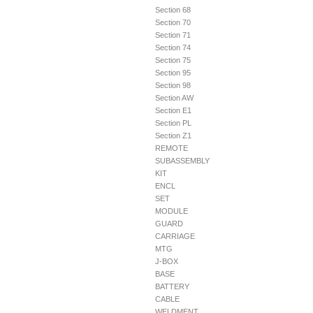
Section 68
Section 70
Section 71
Section 74
Section 75
Section 95
Section 98
Section AW
Section E1
Section PL
Section Z1
REMOTE
SUBASSEMBLY
KIT
ENCL
SET
MODULE
GUARD
CARRIAGE
MTG
J-BOX
BASE
BATTERY
CABLE
WELDMENT