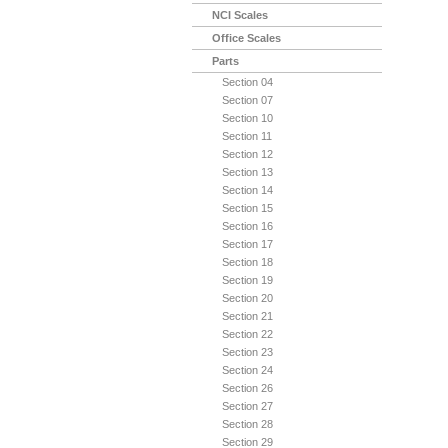
NCI Scales
Office Scales
Parts
Section 04
Section 07
Section 10
Section 11
Section 12
Section 13
Section 14
Section 15
Section 16
Section 17
Section 18
Section 19
Section 20
Section 21
Section 22
Section 23
Section 24
Section 26
Section 27
Section 28
Section 29