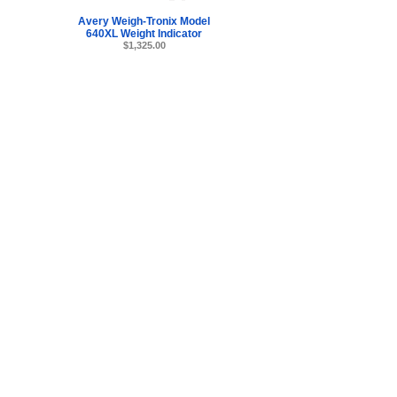
Avery Weigh-Tronix Model
640XL Weight Indicator
$1,325.00