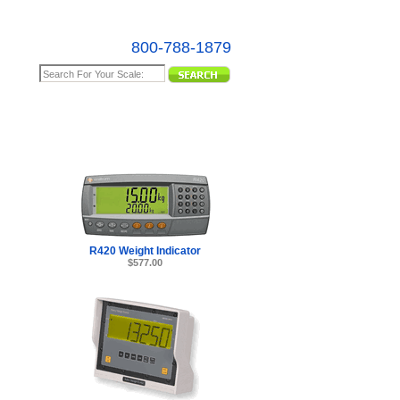
800-788-1879
e Map
R420 Weight Indicator
$577.00