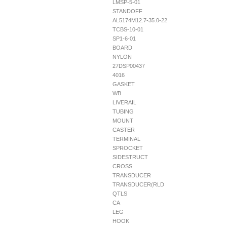
LMSP-5-01
STANDOFF
AL5174M12.7-35.0-22
TCBS-10-01
SP1-6-01
BOARD
NYLON
27DSP00437
4016
GASKET
WB
LIVERAIL
TUBING
MOUNT
CASTER
TERMINAL
SPROCKET
SIDESTRUCT
CROSS
TRANSDUCER
TRANSDUCER(RLD
QTLS
CA
LEG
HOOK