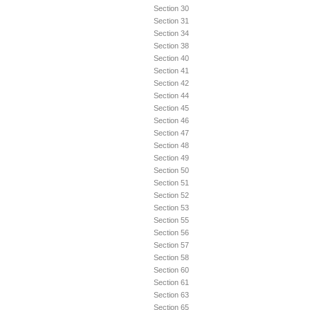
Section 30
Section 31
Section 34
Section 38
Section 40
Section 41
Section 42
Section 44
Section 45
Section 46
Section 47
Section 48
Section 49
Section 50
Section 51
Section 52
Section 53
Section 55
Section 56
Section 57
Section 58
Section 60
Section 61
Section 63
Section 65