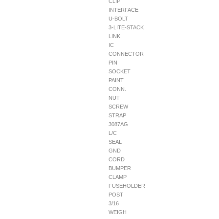
CLIP
INTERFACE
U-BOLT
3-LITE-STACK
LINK
IC
CONNECTOR
PIN
SOCKET
PAINT
CONN.
NUT
SCREW
STRAP
3087AG
L/C
SEAL
GND
CORD
BUMPER
CLAMP
FUSEHOLDER
POST
3/16
WEIGH