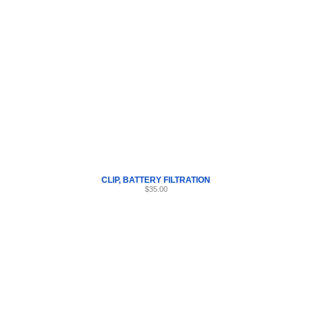
Internet Scales Home
About Us
Shipping
Contact
Privacy Policy
Sit
Parts
>
Section AW
>
CLIP
CLIP, BATTERY FILTRATION
$35.00