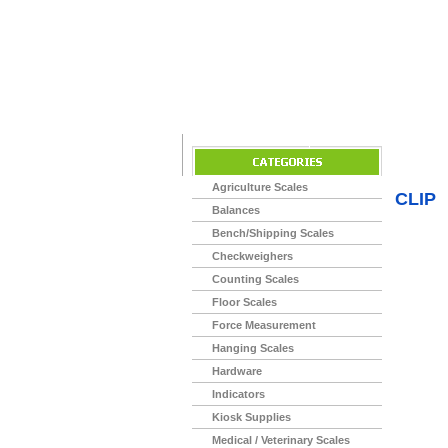
Home
>
Agriculture Scales
CLIP
Balances
Bench/Shipping Scales
Checkweighers
Counting Scales
Floor Scales
Force Measurement
Hanging Scales
Hardware
Indicators
Kiosk Supplies
Medical / Veterinary Scales