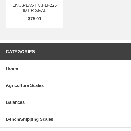
ENC,PLASTIC,FLI-225
IMPR SEAL
$75.00
CATEGORIES
Home
Agriculture Scales
Balances
Bench/Shipping Scales