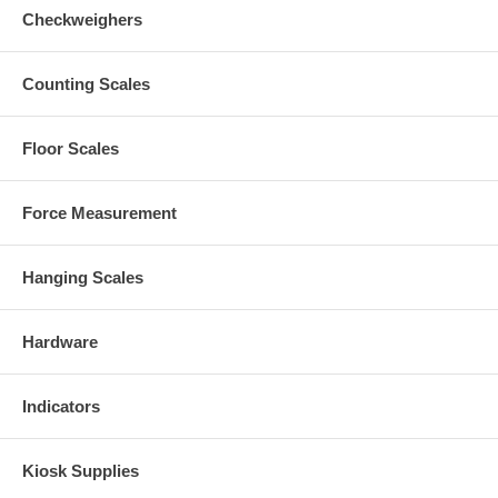
Checkweighers
Counting Scales
Floor Scales
Force Measurement
Hanging Scales
Hardware
Indicators
Kiosk Supplies