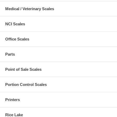
Medical / Veterinary Scales
NCI Scales
Office Scales
Parts
Point of Sale Scales
Portion Control Scales
Printers
Rice Lake