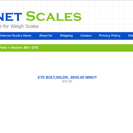
Internet Scales Home
About Us
Shipping
Contact
Privacy Policy
Sit
Parts
>
Section AW
>
EYE
EYE BOLT,SHLDR, .88X5.00 W/NUT
$72.00