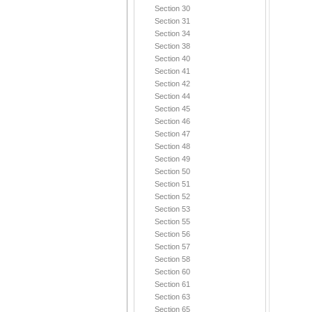
Section 30
Section 31
Section 34
Section 38
Section 40
Section 41
Section 42
Section 44
Section 45
Section 46
Section 47
Section 48
Section 49
Section 50
Section 51
Section 52
Section 53
Section 55
Section 56
Section 57
Section 58
Section 60
Section 61
Section 63
Section 65