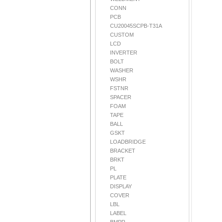
CONN
PCB
CU20045SCPB-T31A
CUSTOM
LCD
INVERTER
BOLT
WASHER
WSHR
FSTNR
SPACER
FOAM
TAPE
BALL
GSKT
LOADBRIDGE
BRACKET
BRKT
PL
PLATE
DISPLAY
COVER
LBL
LABEL