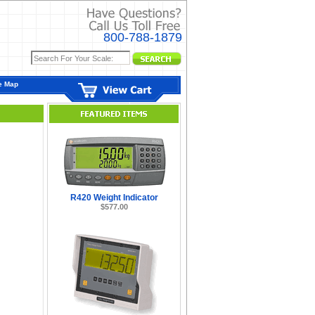
800-788-1879
e Map
R420 Weight Indicator
$577.00