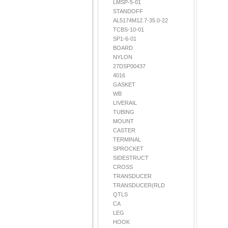
LMSP-5-01
STANDOFF
AL5174M12.7-35.0-22
TCBS-10-01
SP1-6-01
BOARD
NYLON
27DSP00437
4016
GASKET
WB
LIVERAIL
TUBING
MOUNT
CASTER
TERMINAL
SPROCKET
SIDESTRUCT
CROSS
TRANSDUCER
TRANSDUCER(RLD
QTLS
CA
LEG
HOOK