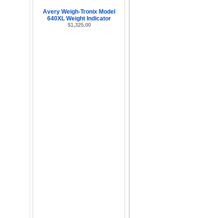
Avery Weigh-Tronix Model
640XL Weight Indicator
$1,325.00