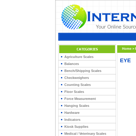
Home
>
Agriculture Scales
EYE
Balances
Bench/Shipping Scales
Checkweighers
Counting Scales
Floor Scales
Force Measurement
Hanging Scales
Hardware
Indicators
Kiosk Supplies
Medical / Veterinary Scales