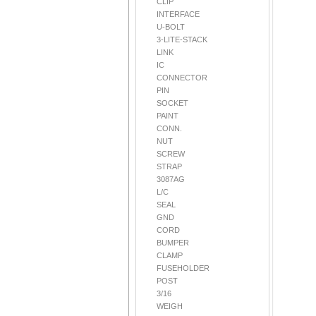
CLIP
INTERFACE
U-BOLT
3-LITE-STACK
LINK
IC
CONNECTOR
PIN
SOCKET
PAINT
CONN.
NUT
SCREW
STRAP
3087AG
L/C
SEAL
GND
CORD
BUMPER
CLAMP
FUSEHOLDER
POST
3/16
WEIGH