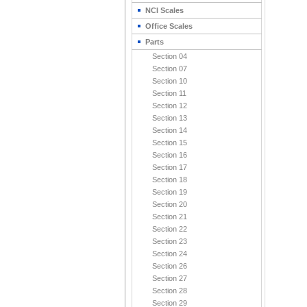
NCI Scales
Office Scales
Parts
Section 04
Section 07
Section 10
Section 11
Section 12
Section 13
Section 14
Section 15
Section 16
Section 17
Section 18
Section 19
Section 20
Section 21
Section 22
Section 23
Section 24
Section 26
Section 27
Section 28
Section 29