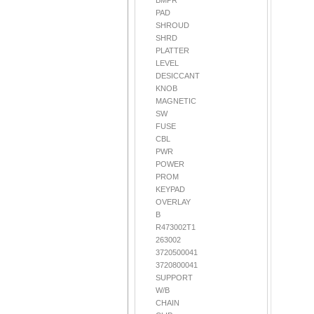
BMPR
PAD
SHROUD
SHRD
PLATTER
LEVEL
DESICCANT
KNOB
MAGNETIC
SW
FUSE
CBL
PWR
POWER
PROM
KEYPAD
OVERLAY
B
R473002T1
263002
3720500041
3720800041
SUPPORT
W/B
CHAIN