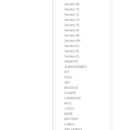
Section 68
Section 70
Section 71
Section 74
Section 75
Section 95
Section 98
Section AW
Section E1
Section PL
Section Z1
REMOTE
SUBASSEMBLY
KIT
ENCL
SET
MODULE
GUARD
CARRIAGE
MTG
J-BOX
BASE
BATTERY
CABLE
WELDMENT