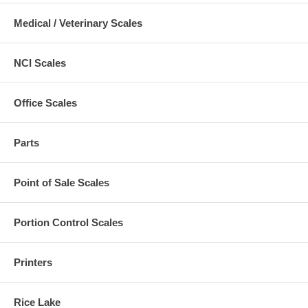
Medical / Veterinary Scales
NCI Scales
Office Scales
Parts
Point of Sale Scales
Portion Control Scales
Printers
Rice Lake