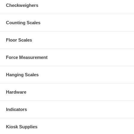
Checkweighers
Counting Scales
Floor Scales
Force Measurement
Hanging Scales
Hardware
Indicators
Kiosk Supplies