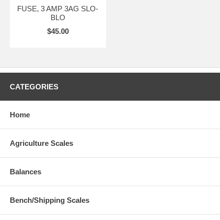
FUSE, 3 AMP 3AG SLO-
BLO
$45.00
CATEGORIES
Home
Agriculture Scales
Balances
Bench/Shipping Scales