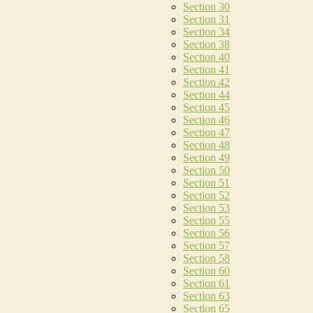
Section 30
Section 31
Section 34
Section 38
Section 40
Section 41
Section 42
Section 44
Section 45
Section 46
Section 47
Section 48
Section 49
Section 50
Section 51
Section 52
Section 53
Section 55
Section 56
Section 57
Section 58
Section 60
Section 61
Section 63
Section 65