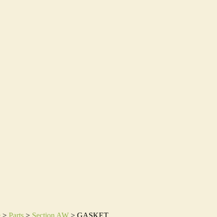
e
>
Parts
>
Section AW
>
GASKET