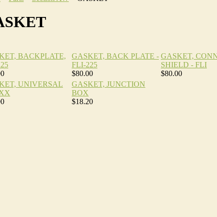
ASKET
KET, BACKPLATE,
GASKET, BACK PLATE -
GASKET, CON
225
FLI-225
SHIELD - FLI
00
$80.00
$80.00
KET, UNIVERSAL
GASKET, JUNCTION
XX
BOX
00
$18.20