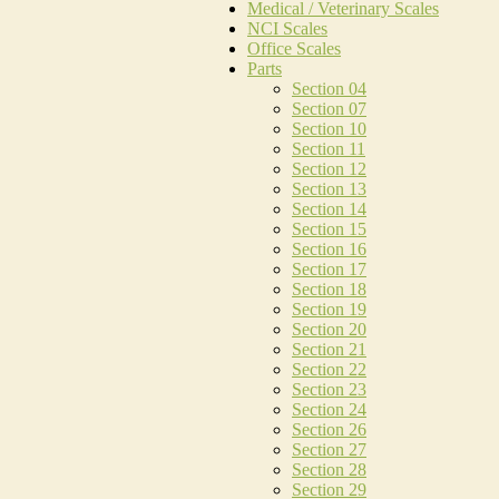
Medical / Veterinary Scales
NCI Scales
Office Scales
Parts
Section 04
Section 07
Section 10
Section 11
Section 12
Section 13
Section 14
Section 15
Section 16
Section 17
Section 18
Section 19
Section 20
Section 21
Section 22
Section 23
Section 24
Section 26
Section 27
Section 28
Section 29