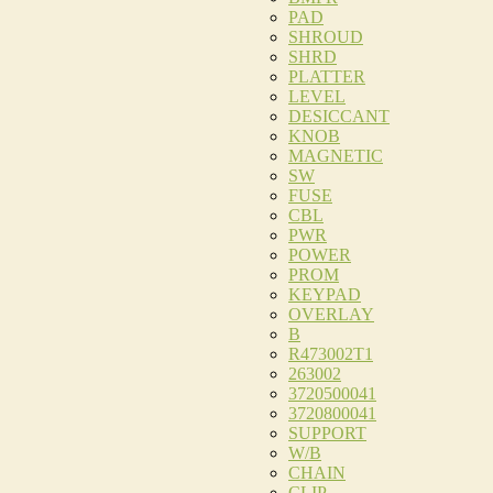
PAD
SHROUD
SHRD
PLATTER
LEVEL
DESICCANT
KNOB
MAGNETIC
SW
FUSE
CBL
PWR
POWER
PROM
KEYPAD
OVERLAY
B
R473002T1
263002
3720500041
3720800041
SUPPORT
W/B
CHAIN
CLIP