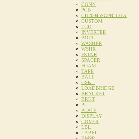
CONN
PCB
CU20045SCPB-T31A
CUSTOM
LCD
INVERTER
BOLT
WASHER
WSHR
FSTNR
SPACER
FOAM
TAPE
BALL
GSKT
LOADBRIDGE
BRACKET
BRKT
PL
PLATE
DISPLAY
COVER
LBL
LABEL
BMPR