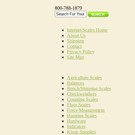
800-788-1879
Internet Scales Home
About Us
Shipping
Contact
Privacy Policy
Site Map
Agriculture Scales
Balances
Bench/Shipping Scales
Checkweighers
Counting Scales
Floor Scales
Force Measurement
Hanging Scales
Hardware
Indicators
Kiosk Supplies