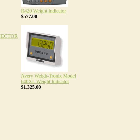
R420 Weight Indicator
$577.00
NECTOR
Avery Weigh-Tronix Model
640XL Weight Indicator
$1,325.00