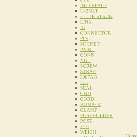
INTERFACE
U-BOLT
3-LITE-STACK
LINK
IC
CONNECTOR
PIN
SOCKET
PAINT
CONN.
NUT
SCREW
STRAP
3087AG
L/C
SEAL
GND
CORD
BUMPER
CLAMP
FUSEHOLDER
POST
3/16
WEIGH
Hom