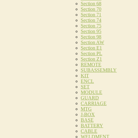
Section 68
Section 70
Section 71
Section 74
Section 75
Section 95
Section 98
Section AW
Section E1
Section PL
Section Z1
REMOTE
SUBASSEMBLY
KIT
ENCL
SET
MODULE
GUARD
CARRIAGE
MTG
J-BOX
BASE
BATTERY
CABLE
WELDMENT