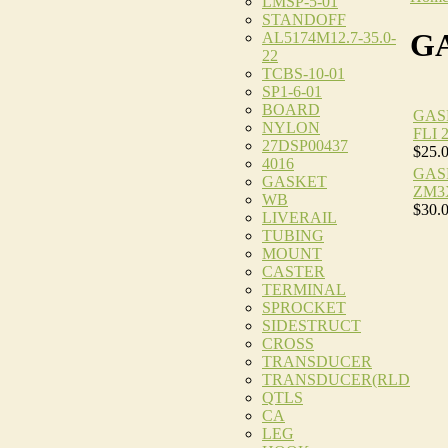
LMSP-5-01
STANDOFF
G
AL5174M12.7-35.0-
22
TCBS-10-01
SP1-6-01
BOARD
GAS
NYLON
FLI 
27DSP00437
$25.
4016
GAS
GASKET
ZM3
WB
$30.
LIVERAIL
TUBING
MOUNT
CASTER
TERMINAL
SPROCKET
SIDESTRUCT
CROSS
TRANSDUCER
TRANSDUCER(RLD
QTLS
CA
LEG