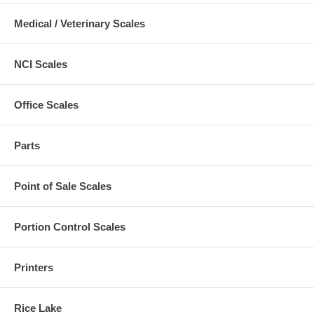
Medical / Veterinary Scales
NCI Scales
Office Scales
Parts
Point of Sale Scales
Portion Control Scales
Printers
Rice Lake