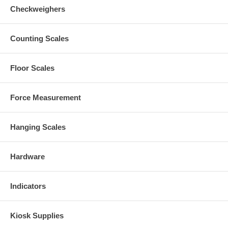
Checkweighers
Counting Scales
Floor Scales
Force Measurement
Hanging Scales
Hardware
Indicators
Kiosk Supplies