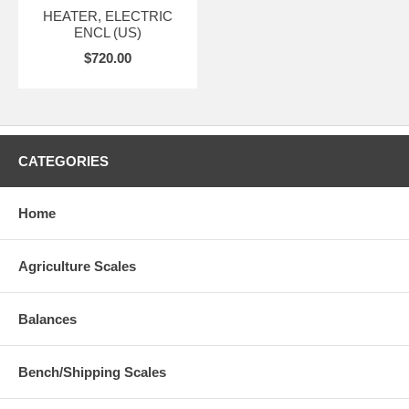
HEATER, ELECTRIC
ENCL (US)
$720.00
CATEGORIES
Home
Agriculture Scales
Balances
Bench/Shipping Scales