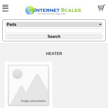
HEATER