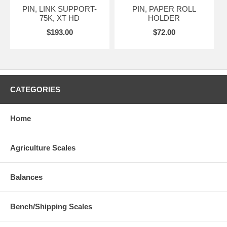
PIN, LINK SUPPORT-
PIN, PAPER ROLL
75K, XT HD
HOLDER
$193.00
$72.00
CATEGORIES
Home
Agriculture Scales
Balances
Bench/Shipping Scales