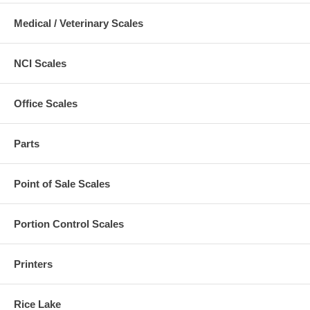
Medical / Veterinary Scales
NCI Scales
Office Scales
Parts
Point of Sale Scales
Portion Control Scales
Printers
Rice Lake