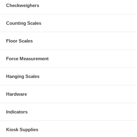
Checkweighers
Counting Scales
Floor Scales
Force Measurement
Hanging Scales
Hardware
Indicators
Kiosk Supplies