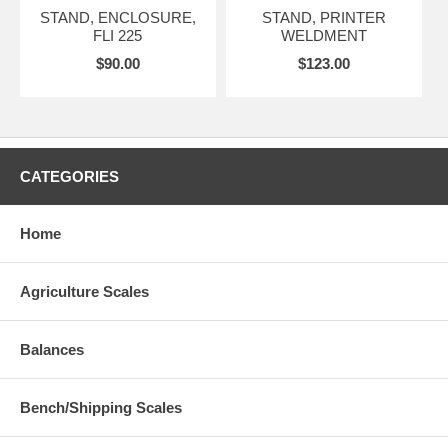
STAND, ENCLOSURE,
STAND, PRINTER
FLI 225
WELDMENT
$90.00
$123.00
CATEGORIES
Home
Agriculture Scales
Balances
Bench/Shipping Scales