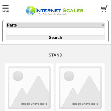
STAND