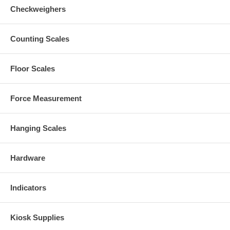
Checkweighers
Counting Scales
Floor Scales
Force Measurement
Hanging Scales
Hardware
Indicators
Kiosk Supplies