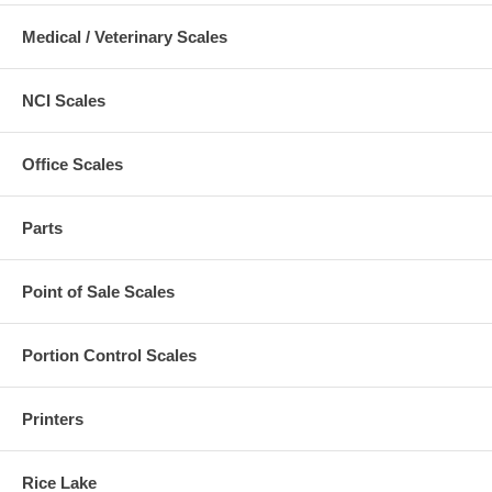
Medical / Veterinary Scales
NCI Scales
Office Scales
Parts
Point of Sale Scales
Portion Control Scales
Printers
Rice Lake