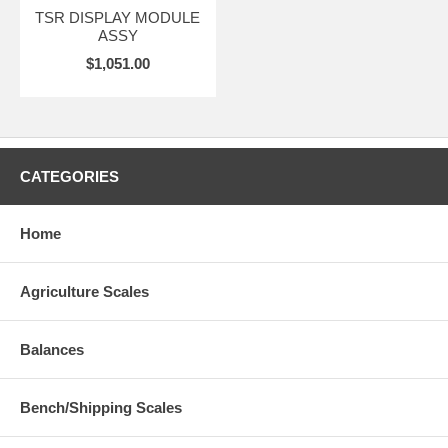
TSR DISPLAY MODULE
ASSY
$1,051.00
CATEGORIES
Home
Agriculture Scales
Balances
Bench/Shipping Scales