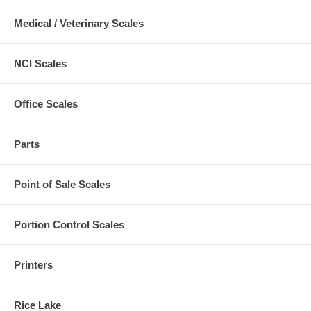
Medical / Veterinary Scales
NCI Scales
Office Scales
Parts
Point of Sale Scales
Portion Control Scales
Printers
Rice Lake