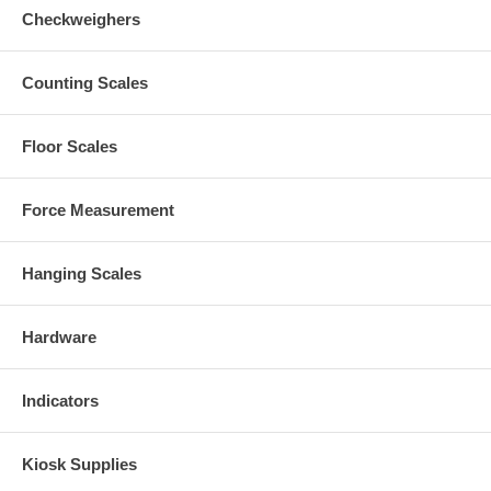
Checkweighers
Counting Scales
Floor Scales
Force Measurement
Hanging Scales
Hardware
Indicators
Kiosk Supplies