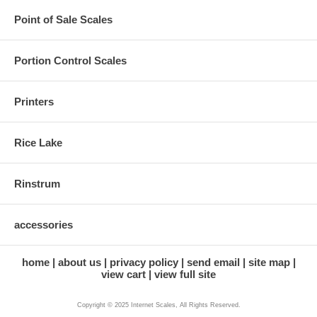
Point of Sale Scales
Portion Control Scales
Printers
Rice Lake
Rinstrum
accessories
home
about us
privacy policy
send email
site map
view cart
view full site
Copyright © 2025 Internet Scales, All Rights Reserved.