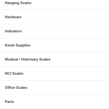
Hanging Scales
Hardware
Indicators
Kiosk Supplies
Medical / Veterinary Scales
NCI Scales
Office Scales
Parts