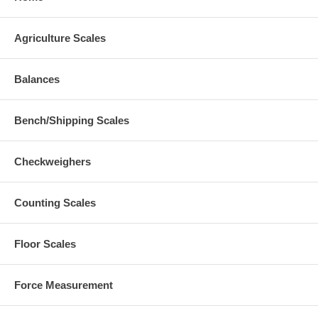
Agriculture Scales
Balances
Bench/Shipping Scales
Checkweighers
Counting Scales
Floor Scales
Force Measurement