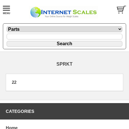
SPRKT
22
CATEGORIES
Home