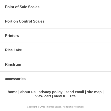
Point of Sale Scales
Portion Control Scales
Printers
Rice Lake
Rinstrum
accessories
home
about us
privacy policy
send email
site map
view cart
view full site
Copyright © 2025 Internet Scales, All Rights Reserved.