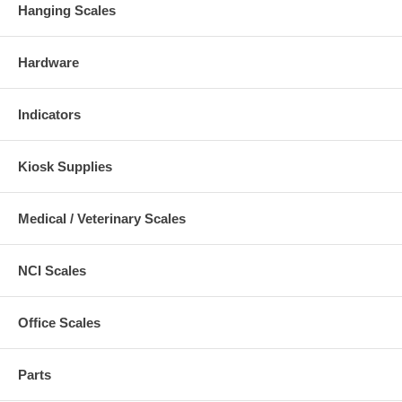
Hanging Scales
Hardware
Indicators
Kiosk Supplies
Medical / Veterinary Scales
NCI Scales
Office Scales
Parts