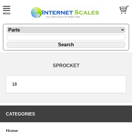
SPROCKET
18
CATEGORIES
Home