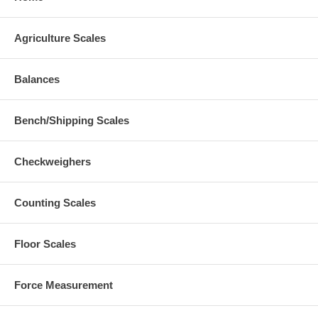
Agriculture Scales
Balances
Bench/Shipping Scales
Checkweighers
Counting Scales
Floor Scales
Force Measurement