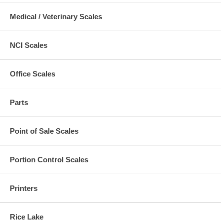
Medical / Veterinary Scales
NCI Scales
Office Scales
Parts
Point of Sale Scales
Portion Control Scales
Printers
Rice Lake