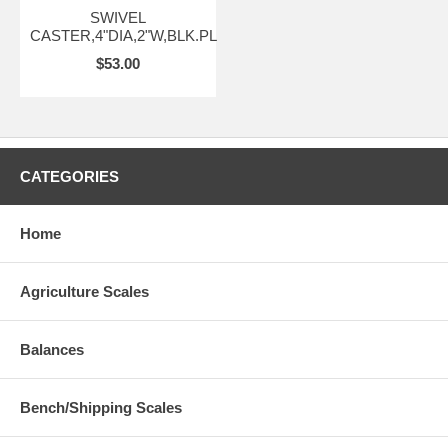
SWIVEL
CASTER,4"DIA,2"W,BLK.PL
$53.00
CATEGORIES
Home
Agriculture Scales
Balances
Bench/Shipping Scales