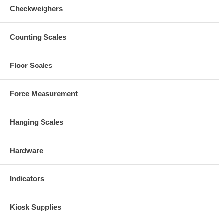
Checkweighers
Counting Scales
Floor Scales
Force Measurement
Hanging Scales
Hardware
Indicators
Kiosk Supplies