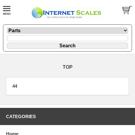
TOP
44
CATEGORIES
Home