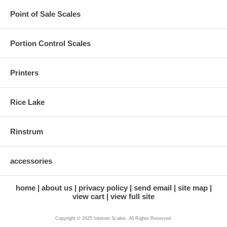
Point of Sale Scales
Portion Control Scales
Printers
Rice Lake
Rinstrum
accessories
home
about us
privacy policy
send email
site map
view cart
view full site
Copyright © 2025 Internet Scales, All Rights Reserved.