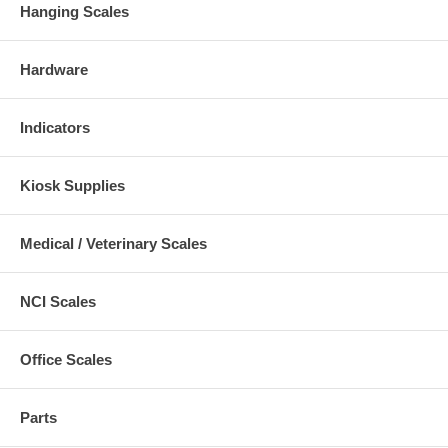
Hanging Scales
Hardware
Indicators
Kiosk Supplies
Medical / Veterinary Scales
NCI Scales
Office Scales
Parts