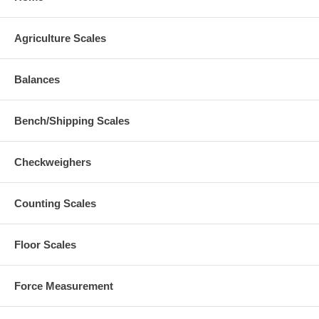
Agriculture Scales
Balances
Bench/Shipping Scales
Checkweighers
Counting Scales
Floor Scales
Force Measurement