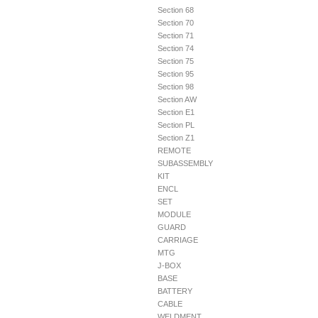
Section 68
Section 70
Section 71
Section 74
Section 75
Section 95
Section 98
Section AW
Section E1
Section PL
Section Z1
REMOTE
SUBASSEMBLY
KIT
ENCL
SET
MODULE
GUARD
CARRIAGE
MTG
J-BOX
BASE
BATTERY
CABLE
WELDMENT