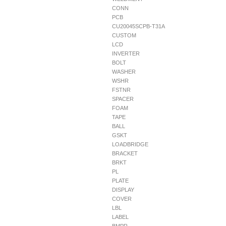
CONN
PCB
CU20045SCPB-T31A
CUSTOM
LCD
INVERTER
BOLT
WASHER
WSHR
FSTNR
SPACER
FOAM
TAPE
BALL
GSKT
LOADBRIDGE
BRACKET
BRKT
PL
PLATE
DISPLAY
COVER
LBL
LABEL