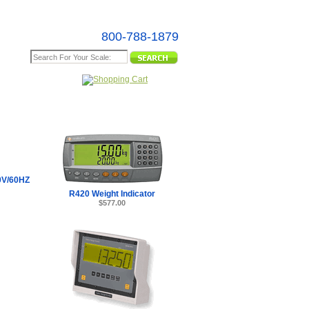
800-788-1879
e Map
V/60HZ
R420 Weight Indicator
$577.00