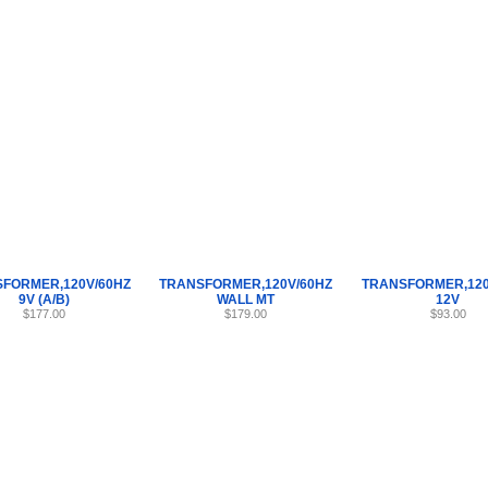
Internet Scales Home
About Us
Shipping
Contact
Privacy Policy
Sit
Parts
>
TRANSFORMER
>
45
FORMER,120V/60HZ
TRANSFORMER,120V/60HZ
TRANSFORMER,120
9V (A/B)
WALL MT
12V
$177.00
$179.00
$93.00