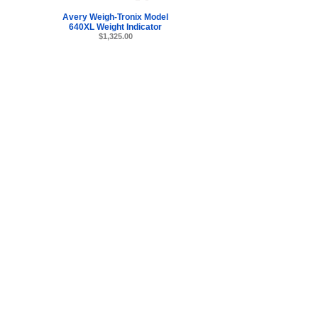
Avery Weigh-Tronix Model
640XL Weight Indicator
$1,325.00