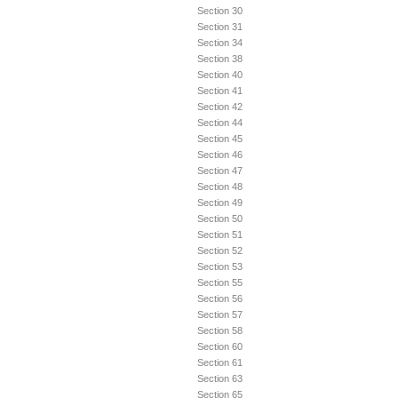
Section 30
Section 31
Section 34
Section 38
Section 40
Section 41
Section 42
Section 44
Section 45
Section 46
Section 47
Section 48
Section 49
Section 50
Section 51
Section 52
Section 53
Section 55
Section 56
Section 57
Section 58
Section 60
Section 61
Section 63
Section 65