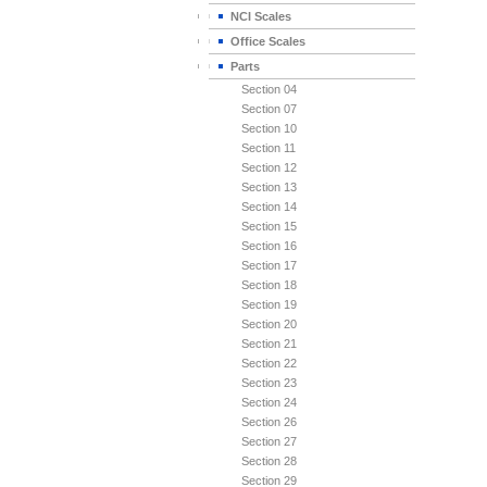
NCI Scales
Office Scales
Parts
Section 04
Section 07
Section 10
Section 11
Section 12
Section 13
Section 14
Section 15
Section 16
Section 17
Section 18
Section 19
Section 20
Section 21
Section 22
Section 23
Section 24
Section 26
Section 27
Section 28
Section 29