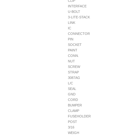
CLIP
INTERFACE
U-BOLT
3-LITE-STACK
LINK
IC
CONNECTOR
PIN
SOCKET
PAINT
CONN.
NUT
SCREW
STRAP
3087AG
L/C
SEAL
GND
CORD
BUMPER
CLAMP
FUSEHOLDER
POST
3/16
WEIGH