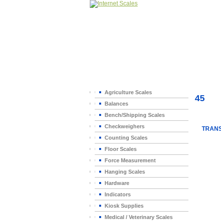
Home
>
Agriculture Scales
45
Balances
Bench/Shipping Scales
Checkweighers
TRANS
Counting Scales
Floor Scales
Force Measurement
Hanging Scales
Hardware
Indicators
Kiosk Supplies
Medical / Veterinary Scales