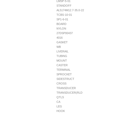
LMSP-5-01
STANDOFF
AL5174M12.7-35.0-22
TCBS-10-01
SP1-6-01
BOARD
NYLON
27DSP00437
4016
GASKET
WB
LIVERAIL
TUBING
MOUNT
CASTER
TERMINAL
SPROCKET
SIDESTRUCT
CROSS
TRANSDUCER
TRANSDUCER(RLD
QTLS
CA
LEG
HOOK