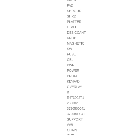
BMPR
PAD
SHROUD
SHRD
PLATTER
LEVEL
DESICCANT
KNOB
MAGNETIC
SW
FUSE
CBL
PWR
POWER
PROM
KEYPAD
OVERLAY
B
R473002T1
263002
3720500041
3720800041
SUPPORT
W/B
CHAIN