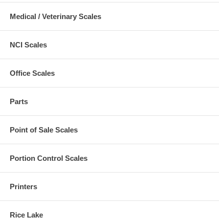
Medical / Veterinary Scales
NCI Scales
Office Scales
Parts
Point of Sale Scales
Portion Control Scales
Printers
Rice Lake