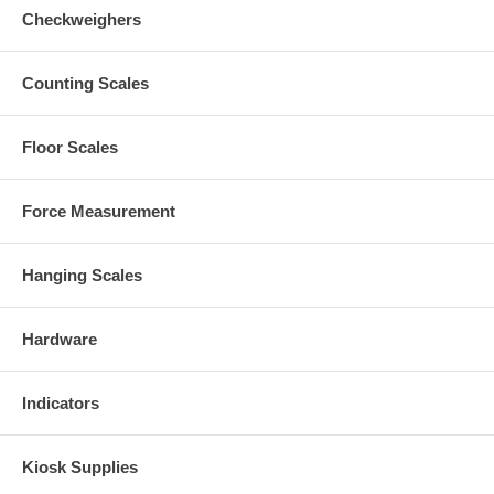
Checkweighers
Counting Scales
Floor Scales
Force Measurement
Hanging Scales
Hardware
Indicators
Kiosk Supplies