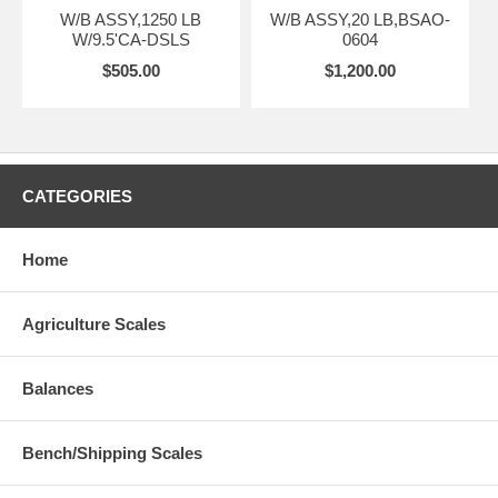
W/B ASSY,1250 LB
W/B ASSY,20 LB,BSAO-
W/9.5'CA-DSLS
0604
$505.00
$1,200.00
CATEGORIES
Home
Agriculture Scales
Balances
Bench/Shipping Scales