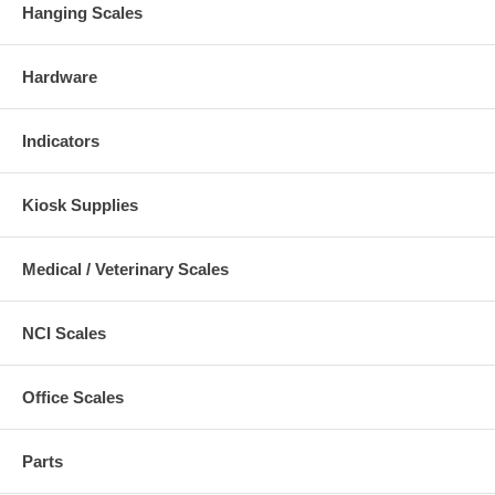
Hanging Scales
Hardware
Indicators
Kiosk Supplies
Medical / Veterinary Scales
NCI Scales
Office Scales
Parts