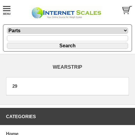
WEARSTRIP
29
CATEGORIES
Home