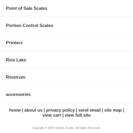
Point of Sale Scales
Portion Control Scales
Printers
Rice Lake
Rinstrum
accessories
home
about us
privacy policy
send email
site map
view cart
view full site
Copyright © 2025 Internet Scales, All Rights Reserved.