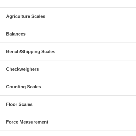
Agriculture Scales
Balances
Bench/Shipping Scales
Checkweighers
Counting Scales
Floor Scales
Force Measurement