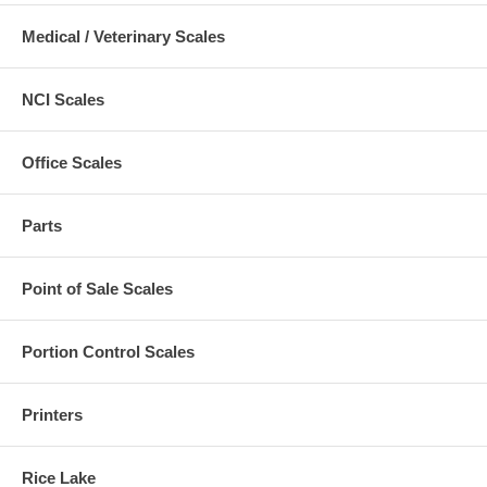
Medical / Veterinary Scales
NCI Scales
Office Scales
Parts
Point of Sale Scales
Portion Control Scales
Printers
Rice Lake