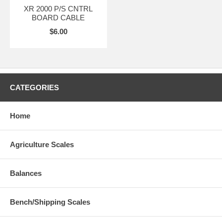
XR 2000 P/S CNTRL
BOARD CABLE
$6.00
CATEGORIES
Home
Agriculture Scales
Balances
Bench/Shipping Scales