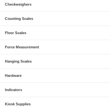
Checkweighers
Counting Scales
Floor Scales
Force Measurement
Hanging Scales
Hardware
Indicators
Kiosk Supplies