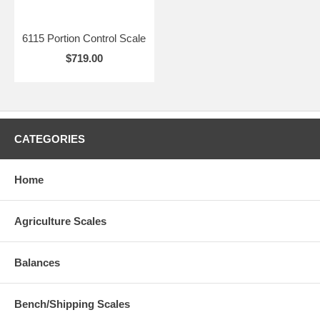
6115 Portion Control Scale
$719.00
CATEGORIES
Home
Agriculture Scales
Balances
Bench/Shipping Scales