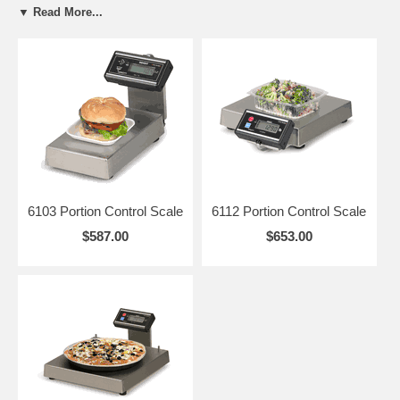
▼ Read More...
Easy to Clean
- Removable stainless steel platter, detachable
display and bracket
Full Capacity Zero
- Weigh each ingredient as it is added
6103 Portion Control Scale
6112 Portion Control Scale
$587.00
$653.00