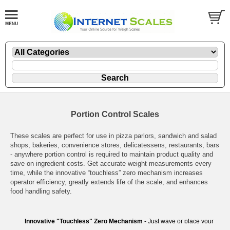
Portion Control Scales
These scales are perfect for use in pizza parlors, sandwich and salad
shops, bakeries, convenience stores, delicatessens, restaurants, bars
- anywhere portion control is required to maintain product quality and
save on ingredient costs. Get accurate weight measurements every
time, while the innovative “touchless” zero mechanism increases
operator efficiency, greatly extends life of the scale, and enhances
food handling safety.
Innovative "Touchless" Zero Mechanism
- Just wave or place your
hand over the display to zero the scale