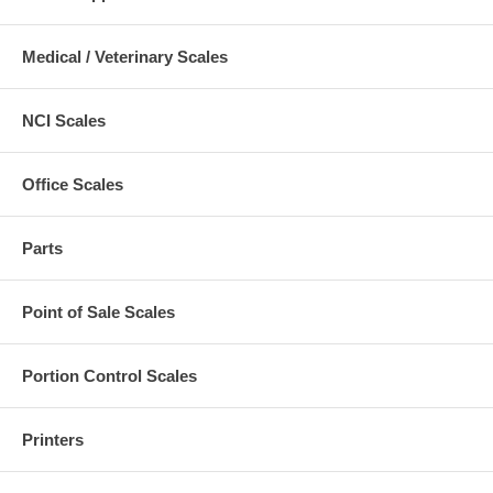
Medical / Veterinary Scales
NCI Scales
Office Scales
Parts
Point of Sale Scales
Portion Control Scales
Printers