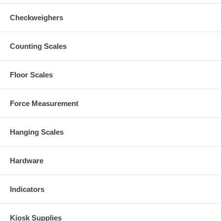
Checkweighers
Counting Scales
Floor Scales
Force Measurement
Hanging Scales
Hardware
Indicators
Kiosk Supplies