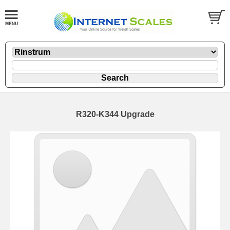
R320-K344 Upgrade