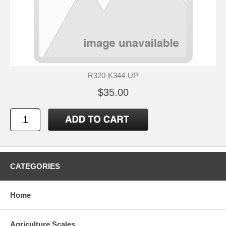
R320-K344-UP
$35.00
CATEGORIES
Home
Agriculture Scales