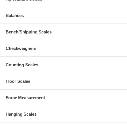
Balances
Bench/Shipping Scales
Checkweighers
Counting Scales
Floor Scales
Force Measurement
Hanging Scales