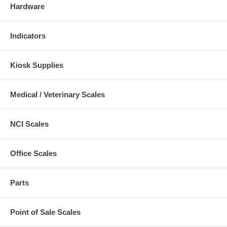
Hardware
Indicators
Kiosk Supplies
Medical / Veterinary Scales
NCI Scales
Office Scales
Parts
Point of Sale Scales