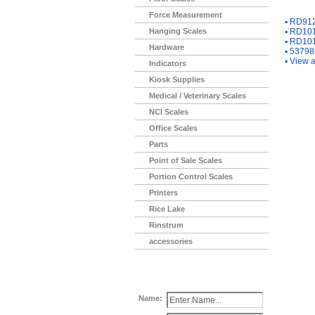
You Ma
Force Measurement
▪
RD912-
Hanging Scales
▪
RD1012
▪
RD1012
Hardware
▪
53798-
▪
View a
Indicators
Kiosk Supplies
Medical / Veterinary Scales
NCI Scales
Office Scales
Parts
Point of Sale Scales
Portion Control Scales
Printers
Rice Lake
Rinstrum
accessories
Name: