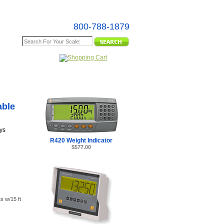
800-788-1879
e Map
s -
able
ys
R420 Weight Indicator
$577.00
s w/15 ft