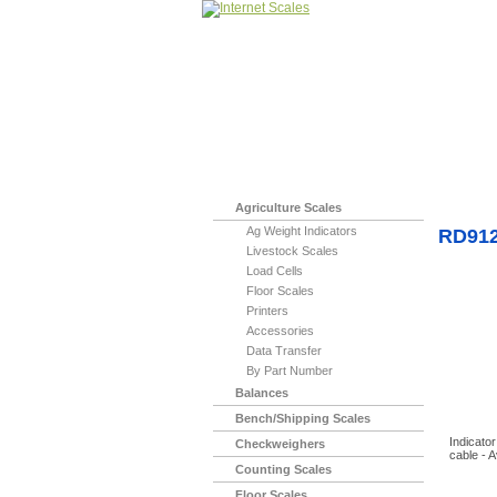
Home
>
Miscell
Agriculture Scales
Ag Weight Indicators
RD912-
Livestock Scales
Load Cells
Floor Scales
Printers
Accessories
Data Transfer
By Part Number
Balances
Bench/Shipping Scales
Indicato
Checkweighers
cable - 
Counting Scales
Floor Scales