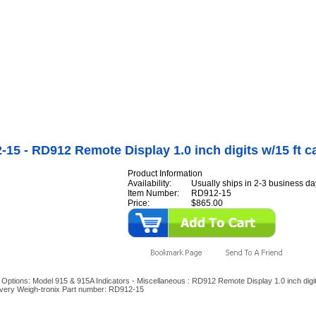
Internet Scales Home
About Us
Shipping
Contact
Privacy Policy
Sit
Agriculture Scales
>
By Part Number
>
Indicator Options
>
Model 915 & 915A Indicator
aneous
>
RD912-15 - RD912 Remote Display 1.0 inch digits w/15 ft cable
15 - RD912 Remote Display 1.0 inch digits w/15 ft c
Product Information
Availability:
Usually ships in 2-3 business da
Item Number:
RD912-15
Price:
$865.00
r Options: Model 915 & 915A Indicators - Miscellaneous : RD912 Remote Display 1.0 inch digit
Avery Weigh-tronix Part number: RD912-15