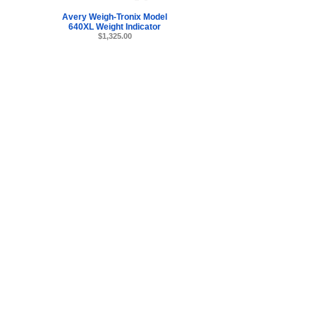
Avery Weigh-Tronix Model
640XL Weight Indicator
$1,325.00