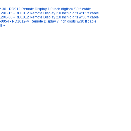
y Also Like
30 - RD912 Remote Display 1.0 inch digits w./30 ft cable
XL-15 - RD1012 Remote Display 2.0 inch digits w/15 ft cable
XL-30 - RD1012 Remote Display 2.0 inch digits w/30 ft cable
0054 - RD1012-M Remote Display 7 inch digits w/30 ft cable
ll »