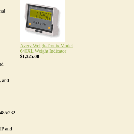
nal
Avery Weigh-Tronix Model
640XL Weight Indicator
$1,325.00
nd
, and
S485/232
IP and