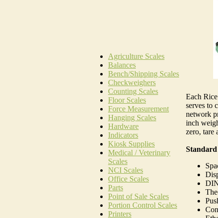
Agriculture Scales
Balances
Bench/Shipping Scales
Checkweighers
Counting Scales
Each Rice 
Floor Scales
serves to c
Force Measurement
network pr
Hanging Scales
inch weigh
Hardware
zero, tare 
Indicators
Kiosk Supplies
Standard
Medical / Veterinary
Scales
Spac
NCI Scales
Disp
Office Scales
DIN
Parts
Theo
Point of Sale Scales
Push
Portion Control Scales
Conv
Printers