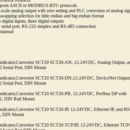
erNet/IP Protocol
ports ASCII or MODBUS-RTU protocols
-scale analog output with zero setting and PLC correction of analog sig
swapping selection for little endian and big endian format
digital inputs, three digital outputs
 serial port, RS-232 simplex and RS-485 connection
manual
Indicator,Convertor SCT20 SCT20-AN, 12-24VDC, Analog Output, a
 Serial Port, DIN Mount
Indicator,Convertor SCT20 SCT20-DN,12-24VDC, DeviceNet Output
 Serial Port, DIN Mount
Indicator,Convertor SCT20 SCT20-PB, 12-24VDC, Profbus DP with
, DIN Rail Mount.
Indicator,Convertor SCT20 SCT20-IP, 12-24VDC, Ethernet IP, and R
rt, DIN Mount
Indicator,Convertor SCT20 SCT20-TCP/IP, 12-24VDC, Ethernet TCP/