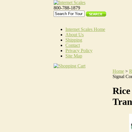
800-788-1879
Internet Scales Home
About Us
Shipping
Contact
Privacy Policy
Site Map
Home
>
R
Signal Con
Rice
Tran