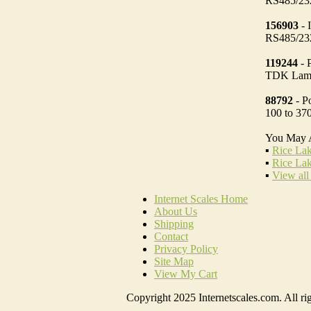
RS485/232
156903
- 
RS485/232
119244
- 
TDK Lam
88792
- P
100 to 3
You May 
▪
Rice Lak
▪
Rice Lak
▪
View all
Internet Scales Home
About Us
Shipping
Contact
Privacy Policy
Site Map
View My Cart
Copyright 2025 Internetscales.com. All rig