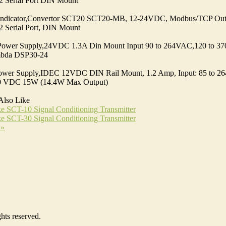
 Serial Port DIN Mount
Indicator,Convertor SCT20 SCT20-MB, 12-24VDC, Modbus/TCP Out
 Serial Port, DIN Mount
Power Supply,24VDC 1.3A Din Mount Input 90 to 264VAC,120 to 
bda DSP30-24
ower Supply,IDEC 12VDC DIN Rail Mount, 1.2 Amp, Input: 85 to 2
70 VDC 15W (14.4W Max Output)
Also Like
e SCT-10 Signal Conditioning Transmitter
e SCT-30 Signal Conditioning Transmitter
 »
hts reserved.