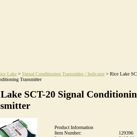
ice Lake
>
Signal Conditioning Transmitter / Indicator
>
Rice Lake S
ditioning Transmitter
 Lake SCT-20 Signal Conditioni
smitter
Product Information
Item Number:
129396