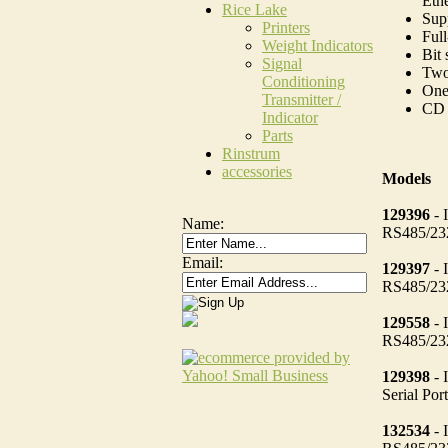
Eth
Rice Lake
Sup
Printers
Full
Weight Indicators
Bit 
Signal
Two 
Conditioning
One
Transmitter /
CD 
Indicator
Parts
Rinstrum
accessories
Models
129396
- 
Name:
RS485/232
Email:
129397
- 
RS485/232
129558
- 
RS485/232
129398
- 
Serial Po
132534
- 