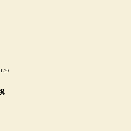
CT-20
ng