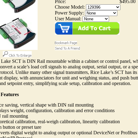
Price:
$495.00
Choose Model:
Power Supply:
User Manual:
Lake SCT is DIN Rail mountable within a cabinet or control panel, wh
onvert a scale’s load cell signals to analog output, serial output, or a spe
otocol. Unlike many other signal transmitters, Rice Lake’s SCT has it
t display, with annunciators for unit and weighing status, and push but
and setpoint entry, simplifying scale setup, calibration and operation.
 Features
e saving, vertical shape with DIN rail mounting
lays weight, configuration, calibration and error conditions
 rail mounting
retical calibration, real-weigh calibration, linearity calibration
 button or preset tare
erts digital weight to analog output or optional DeviceNet or Profibus