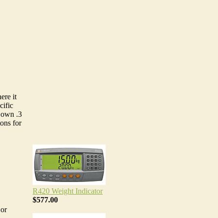
ere it
cific
s own .3
tons for
R420 Weight Indicator
$577.00
 or