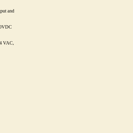
put and
370VDC
64 VAC,