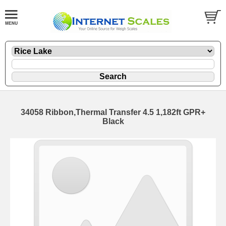
34058 Ribbon,Thermal Transfer 4.5 1,182ft GPR+
Black