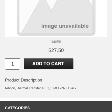
34058
$27.50
Product Description
Ribbon,Thermal Transfer 4.5 1,182ft GPR+ Black
CATEGORIES