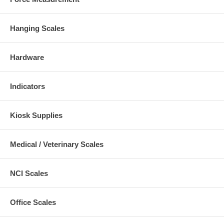
Hanging Scales
Hardware
Indicators
Kiosk Supplies
Medical / Veterinary Scales
NCI Scales
Office Scales