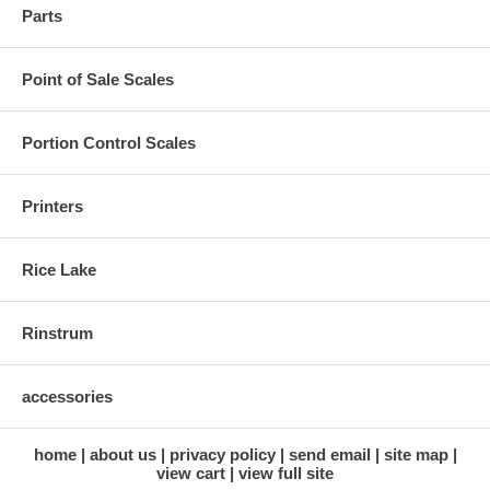
Parts
Point of Sale Scales
Portion Control Scales
Printers
Rice Lake
Rinstrum
accessories
home
about us
privacy policy
send email
site map
view cart
view full site