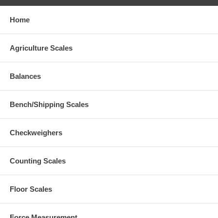
Home
Agriculture Scales
Balances
Bench/Shipping Scales
Checkweighers
Counting Scales
Floor Scales
Force Measurement