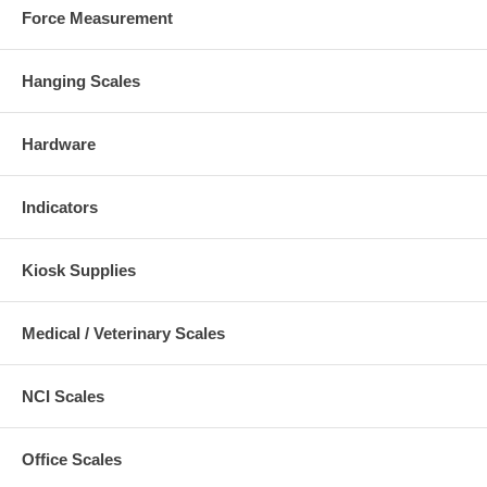
Force Measurement
Hanging Scales
Hardware
Indicators
Kiosk Supplies
Medical / Veterinary Scales
NCI Scales
Office Scales