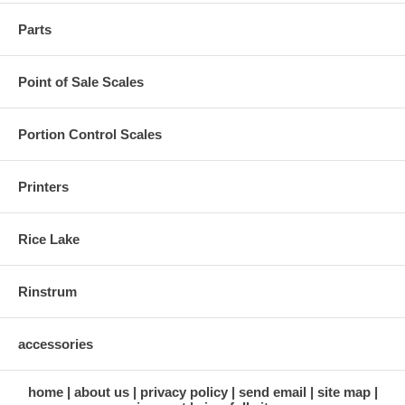
Parts
Point of Sale Scales
Portion Control Scales
Printers
Rice Lake
Rinstrum
accessories
home
about us
privacy policy
send email
site map