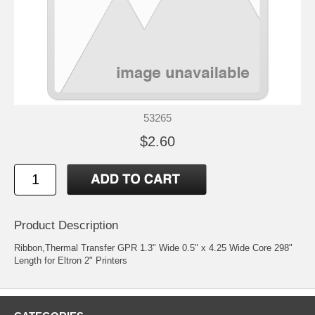
53265
$2.60
Product Description
Ribbon,Thermal Transfer GPR 1.3" Wide 0.5" x 4.25 Wide Core 298"
Length for Eltron 2" Printers