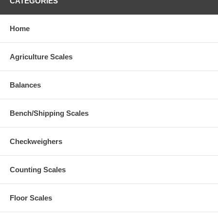
CATEGORIES
Home
Agriculture Scales
Balances
Bench/Shipping Scales
Checkweighers
Counting Scales
Floor Scales