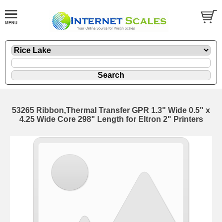
53265 Ribbon,Thermal Transfer GPR 1.3" Wide 0.5" x
4.25 Wide Core 298" Length for Eltron 2" Printers