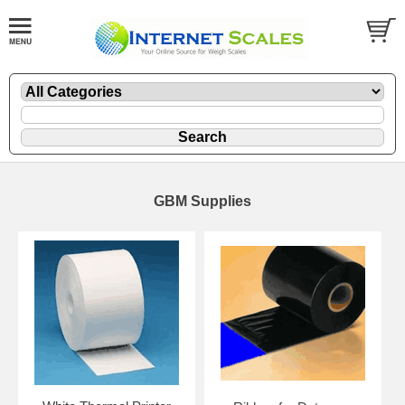
GBM Supplies