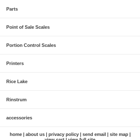
Parts
Point of Sale Scales
Portion Control Scales
Printers
Rice Lake
Rinstrum
accessories
home
about us
privacy policy
send email
site map
view cart
view full site