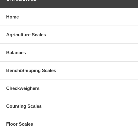
Home
Agriculture Scales
Balances
Bench/Shipping Scales
Checkweighers
Counting Scales
Floor Scales