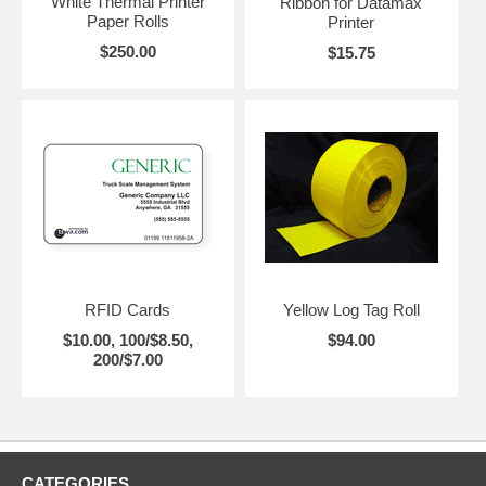
White Thermal Printer
Ribbon for Datamax
Paper Rolls
Printer
$250.00
$15.75
RFID Cards
Yellow Log Tag Roll
$10.00, 100/$8.50,
$94.00
200/$7.00
CATEGORIES