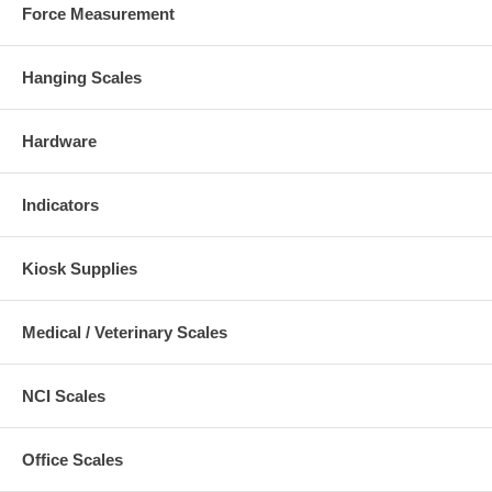
Force Measurement
Hanging Scales
Hardware
Indicators
Kiosk Supplies
Medical / Veterinary Scales
NCI Scales
Office Scales