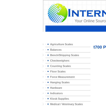
Home
>
Agriculture Scales
t700 P
Balances
Bench/Shipping Scales
Checkweighers
Counting Scales
Floor Scales
Force Measurement
Hanging Scales
Hardware
Indicators
Kiosk Supplies
Medical / Veterinary Scales