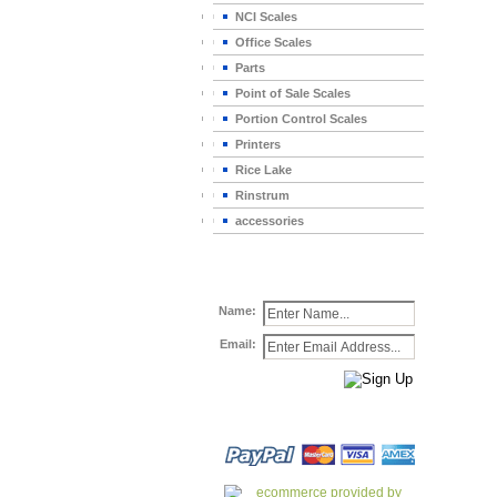
NCI Scales
Office Scales
Parts
Point of Sale Scales
Portion Control Scales
Printers
Rice Lake
Rinstrum
accessories
Name:
Email: