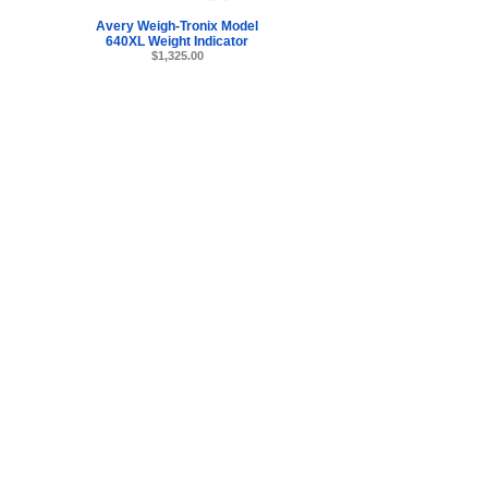
Avery Weigh-Tronix Model
640XL Weight Indicator
$1,325.00