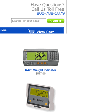
800-788-1879
e Map
R420 Weight Indicator
$577.00