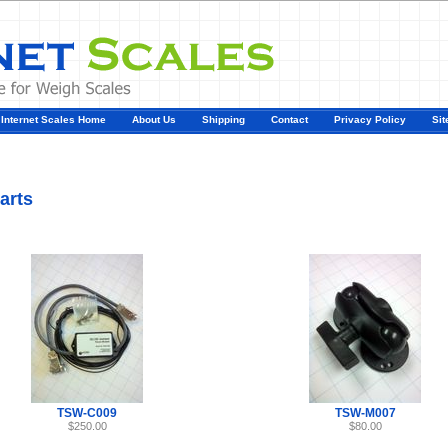
Internet Scales Home
About Us
Shipping
Contact
Privacy Policy
Sit
t700 Parts
arts
TSW-C009
TSW-M007
$250.00
$80.00