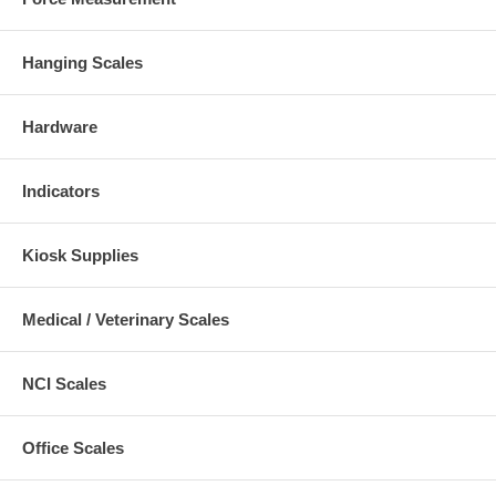
Hanging Scales
Hardware
Indicators
Kiosk Supplies
Medical / Veterinary Scales
NCI Scales
Office Scales