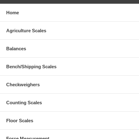
Home
Agriculture Scales
Balances
Bench/Shipping Scales
Checkweighers
Counting Scales
Floor Scales
Force Measurement