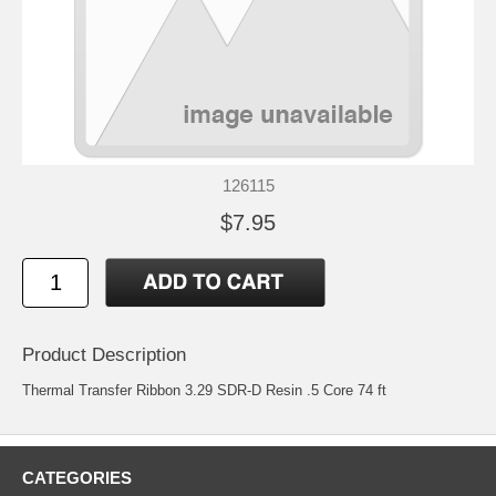
126115
$7.95
Product Description
Thermal Transfer Ribbon 3.29 SDR-D Resin .5 Core 74 ft
CATEGORIES