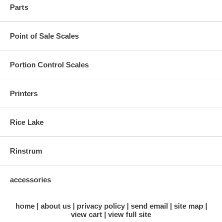
Parts
Point of Sale Scales
Portion Control Scales
Printers
Rice Lake
Rinstrum
accessories
home
about us
privacy policy
send email
site map
view cart
view full site