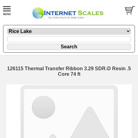
126115 Thermal Transfer Ribbon 3.29 SDR-D Resin .5
Core 74 ft