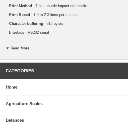
Print Method
- 7 pin, shuttle impact dot matrix
Print Speed
- 1.9 to 2.3 lines per second
Character buffering
- 512 bytes
Interface
- RS232 serial
▼ Read More...
CATEGORIES
Home
Agriculture Scales
Balances