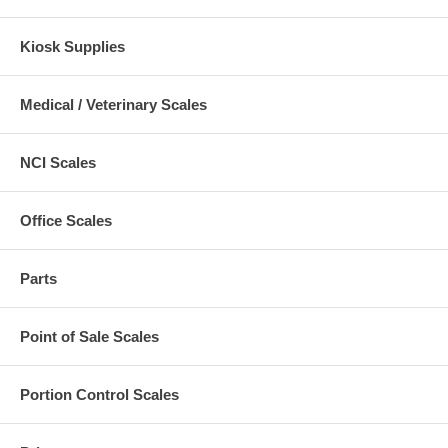
Kiosk Supplies
Medical / Veterinary Scales
NCI Scales
Office Scales
Parts
Point of Sale Scales
Portion Control Scales