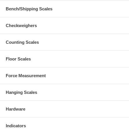
Bench/Shipping Scales
Checkweighers
Counting Scales
Floor Scales
Force Measurement
Hanging Scales
Hardware
Indicators