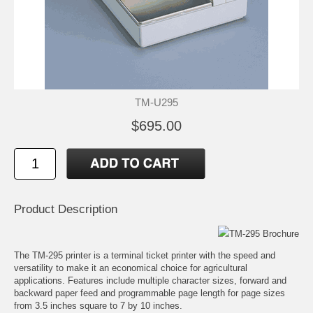
TM-U295
$695.00
Product Description
TM-295 Brochure
The TM-295 printer is a terminal ticket printer with the speed and
versatility to make it an economical choice for agricultural
applications. Features include multiple character sizes, forward and
backward paper feed and programmable page length for page sizes
from 3.5 inches square to 7 by 10 inches.