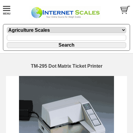
TM-295 Dot Matrix Ticket Printer