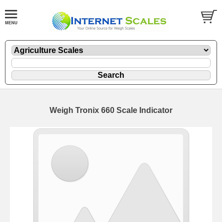
Weigh Tronix 660 Scale Indicator