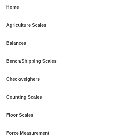
Home
Agriculture Scales
Balances
Bench/Shipping Scales
Checkweighers
Counting Scales
Floor Scales
Force Measurement