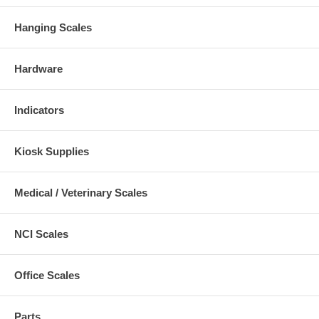
Hanging Scales
Hardware
Indicators
Kiosk Supplies
Medical / Veterinary Scales
NCI Scales
Office Scales
Parts