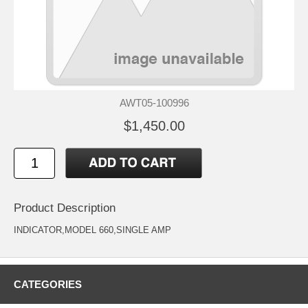
AWT05-100996
$1,450.00
Product Description
INDICATOR,MODEL 660,SINGLE AMP
CATEGORIES