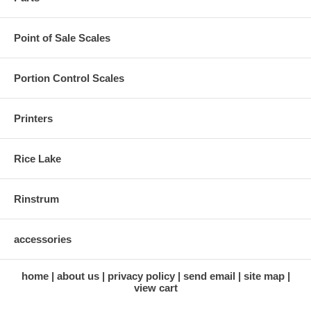
Point of Sale Scales
Portion Control Scales
Printers
Rice Lake
Rinstrum
accessories
home
about us
privacy policy
send email
site map
view cart