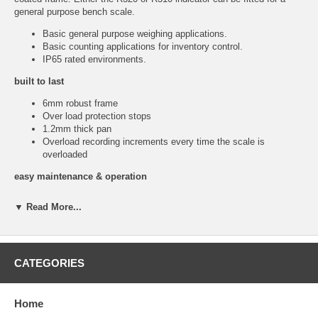
general purpose bench scale.
Basic general purpose weighing applications.
Basic counting applications for inventory control.
IP65 rated environments.
built to last
6mm robust frame
Over load protection stops
1.2mm thick pan
Overload recording increments every time the scale is
overloaded
easy maintenance & operation
Clear open frame – Easy to keep clean.
▼ Read More...
Removable low sided pan – Deflect splatter
Sturdy pan construction – No warping
Ergonomic shaped pan – To assist operators
2 Axis rotating head – For best operator viewing angle
CATEGORIES
Data Sheet
Home