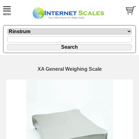
XA General Weighing Scale