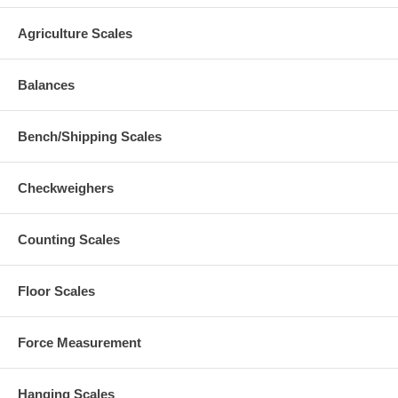
Agriculture Scales
Balances
Bench/Shipping Scales
Checkweighers
Counting Scales
Floor Scales
Force Measurement
Hanging Scales