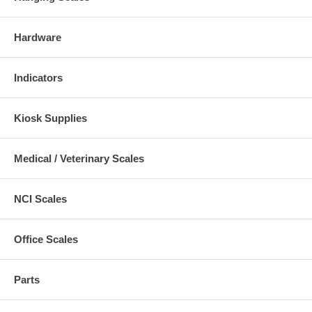
Hardware
Indicators
Kiosk Supplies
Medical / Veterinary Scales
NCI Scales
Office Scales
Parts