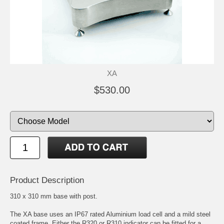
XA
$530.00
Product Description
310 x 310 mm base with post.
The XA base uses an IP67 rated Aluminium load cell and a mild steel
coated frame. Either the R320 or R310 indicator can be fitted for a