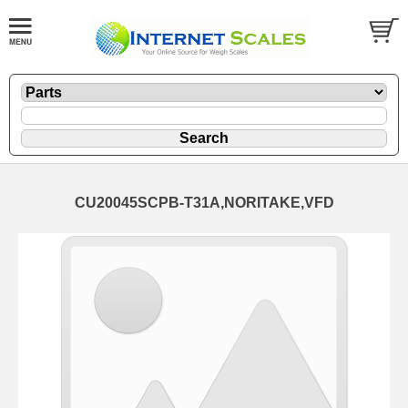
CU20045SCPB-T31A,NORITAKE,VFD