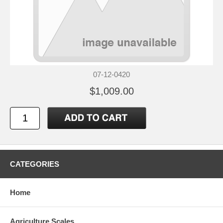
07-12-0420
$1,009.00
CATEGORIES
Home
Agriculture Scales