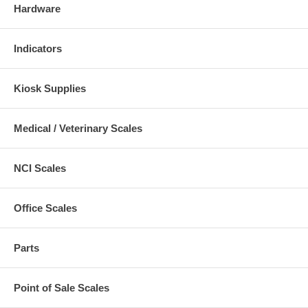
Hardware
Indicators
Kiosk Supplies
Medical / Veterinary Scales
NCI Scales
Office Scales
Parts
Point of Sale Scales