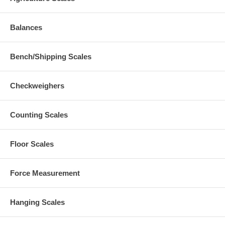
Balances
Bench/Shipping Scales
Checkweighers
Counting Scales
Floor Scales
Force Measurement
Hanging Scales