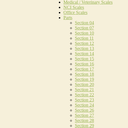
Medical / Veterinary Scales
NCI Scales
Office Scales
Parts
Section 04
Section 07
Section 10
Section 11
Section 12
Section 13
Section 14
Section 15
Section 16
Section 17
Section 18
Section 19
Section 20
Section 21
Section 22
Section 23
Section 24
Section 26
Section 27
Section 28
Section 29