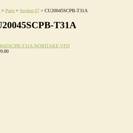
e
>
Parts
>
Section 07
>
CU20045SCPB-T31A
20045SCPB-T31A
0045SCPB-T31A,NORITAKE,VFD
09.00