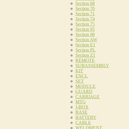
Section 68
Section 70
Section 71
Section 74
Section 75
Section 95
Section 98
Section AW
Section E1
Section PL
Section Z1
REMOTE
SUBASSEMBLY
KIT
ENCL
SET
MODULE
GUARD
CARRIAGE
MTG
J-BOX
BASE
BATTERY
CABLE
WELDMENT