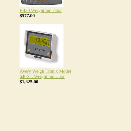
R420 Weight Indicator
$577.00
Avery Weigh-Tronix Model
640XL Weight Indicator
$1,325.00