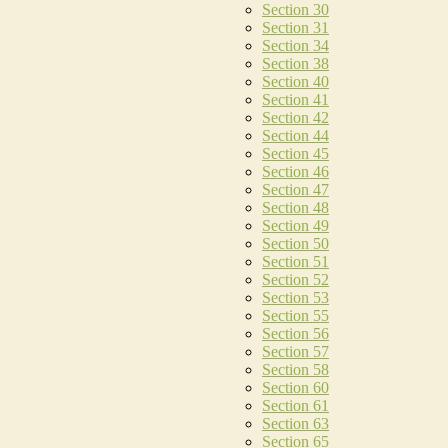
Section 30
Section 31
Section 34
Section 38
Section 40
Section 41
Section 42
Section 44
Section 45
Section 46
Section 47
Section 48
Section 49
Section 50
Section 51
Section 52
Section 53
Section 55
Section 56
Section 57
Section 58
Section 60
Section 61
Section 63
Section 65