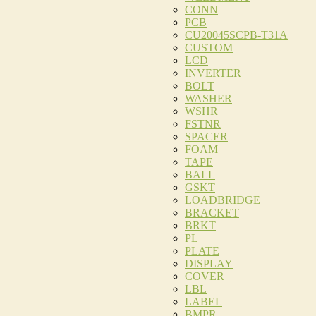
CONN
PCB
CU20045SCPB-T31A
CUSTOM
LCD
INVERTER
BOLT
WASHER
WSHR
FSTNR
SPACER
FOAM
TAPE
BALL
GSKT
LOADBRIDGE
BRACKET
BRKT
PL
PLATE
DISPLAY
COVER
LBL
LABEL
BMPR