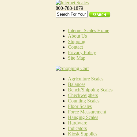
800-788-1879
Internet Scales Home
About Us
Shipping
Contact
Privacy Policy
Site Map
Agriculture Scales
Balances
Bench/Shipping Scales
Checkweighers
Counting Scales
Floor Scales
Force Measurement
Hanging Scales
Hardware
Indicators
Kiosk Supplies