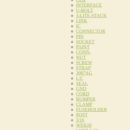
INTERFACE
U-BOLT
3-LITE-STACK
LINK
IC
CONNECTOR
PIN
SOCKET
PAINT
CONN.
NUT
SCREW
STRAP
3087AG
L/C
SEAL
GND
CORD
BUMPER
CLAMP
FUSEHOLDER
POST
3/16
WEIGH