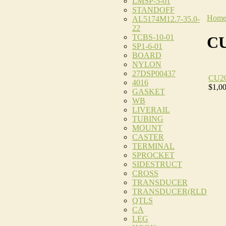
LMSP-5-01
STANDOFF
Hom
AL5174M12.7-35.0-
22
TCBS-10-01
CU
SP1-6-01
BOARD
NYLON
27DSP00437
CU2
4016
$1,0
GASKET
WB
LIVERAIL
TUBING
MOUNT
CASTER
TERMINAL
SPROCKET
SIDESTRUCT
CROSS
TRANSDUCER
TRANSDUCER(RLD
QTLS
CA
LEG