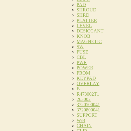
PAD
SHROUD
SHRD
PLATTER
LEVEL
DESICCANT
KNOB
MAGNETIC
SW
FUSE
CBL
PWR
POWER
PROM
KEYPAD
OVERLAY
B
R473002T1
263002
3720500041
3720800041
SUPPORT
W/B
CHAIN
CLIP