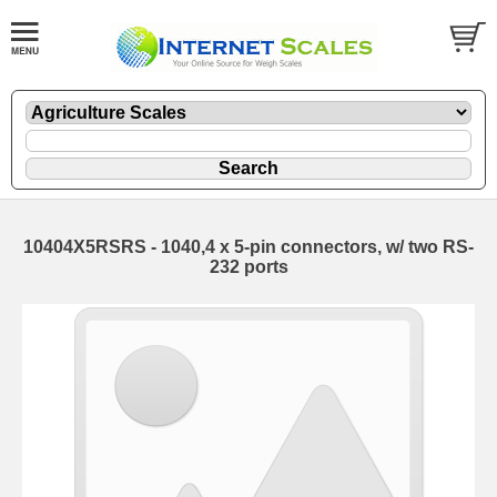
10404X5RSRS - 1040,4 x 5-pin connectors, w/ two RS-
232 ports