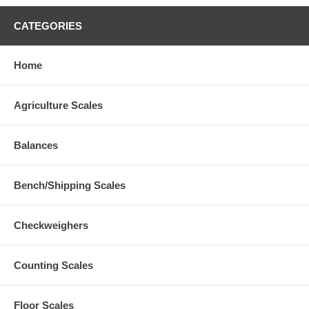
CATEGORIES
Home
Agriculture Scales
Balances
Bench/Shipping Scales
Checkweighers
Counting Scales
Floor Scales