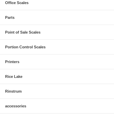
Office Scales
Parts
Point of Sale Scales
Portion Control Scales
Printers
Rice Lake
Rinstrum
accessories