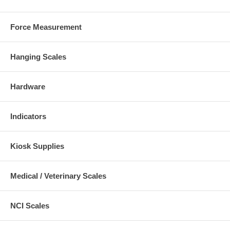
Force Measurement
Hanging Scales
Hardware
Indicators
Kiosk Supplies
Medical / Veterinary Scales
NCI Scales