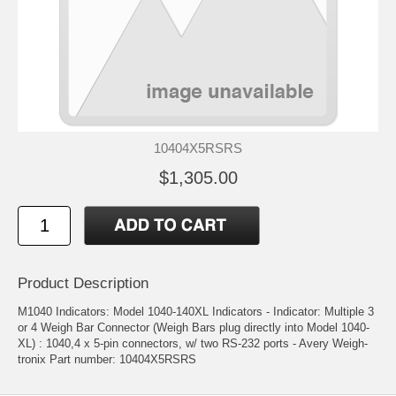
10404X5RSRS
$1,305.00
Product Description
M1040 Indicators: Model 1040-140XL Indicators - Indicator: Multiple 3
or 4 Weigh Bar Connector (Weigh Bars plug directly into Model 1040-
XL) : 1040,4 x 5-pin connectors, w/ two RS-232 ports - Avery Weigh-
tronix Part number: 10404X5RSRS