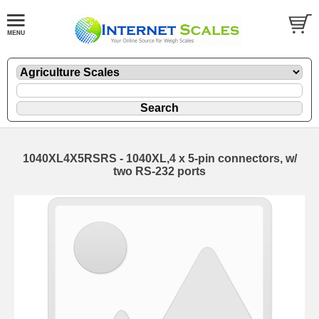
1040XL4X5RSRS - 1040XL,4 x 5-pin connectors, w/
two RS-232 ports