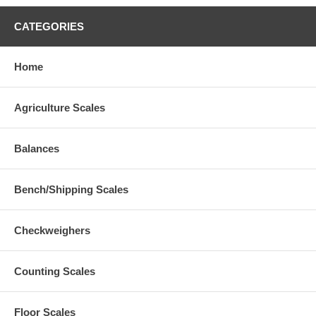
CATEGORIES
Home
Agriculture Scales
Balances
Bench/Shipping Scales
Checkweighers
Counting Scales
Floor Scales