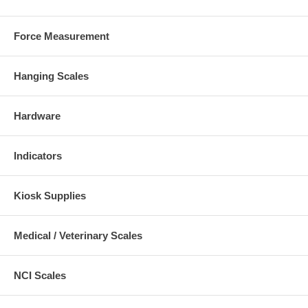
Force Measurement
Hanging Scales
Hardware
Indicators
Kiosk Supplies
Medical / Veterinary Scales
NCI Scales