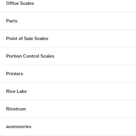
Office Scales
Parts
Point of Sale Scales
Portion Control Scales
Printers
Rice Lake
Rinstrum
accessories