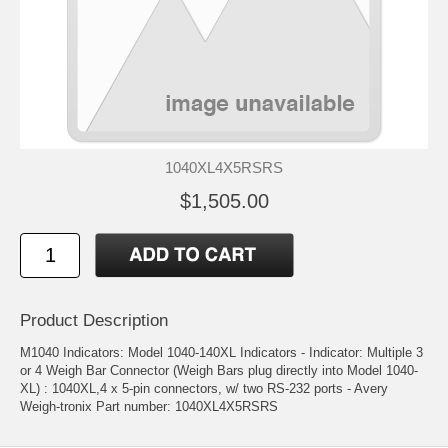
1040XL4X5RSRS
$1,505.00
Product Description
M1040 Indicators: Model 1040-140XL Indicators - Indicator: Multiple 3
or 4 Weigh Bar Connector (Weigh Bars plug directly into Model 1040-
XL) : 1040XL,4 x 5-pin connectors, w/ two RS-232 ports - Avery
Weigh-tronix Part number: 1040XL4X5RSRS