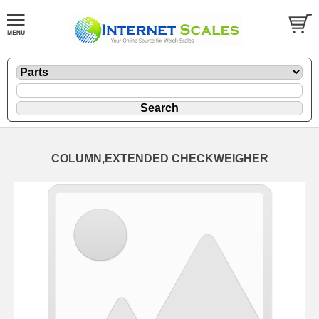
COLUMN,EXTENDED CHECKWEIGHER