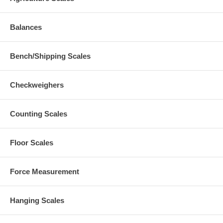
Balances
Bench/Shipping Scales
Checkweighers
Counting Scales
Floor Scales
Force Measurement
Hanging Scales