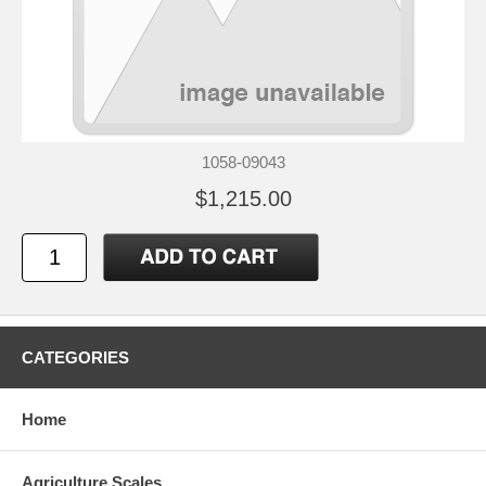
1058-09043
$1,215.00
CATEGORIES
Home
Agriculture Scales