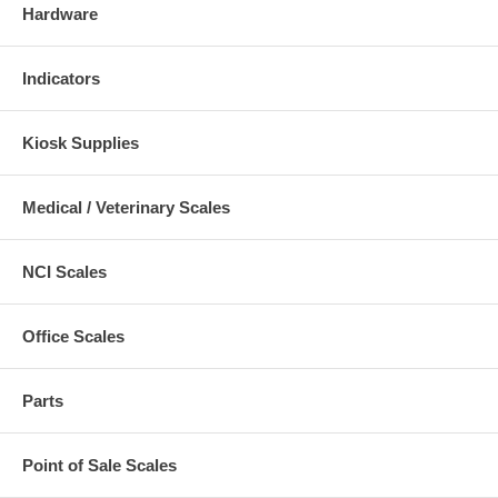
Hardware
Indicators
Kiosk Supplies
Medical / Veterinary Scales
NCI Scales
Office Scales
Parts
Point of Sale Scales