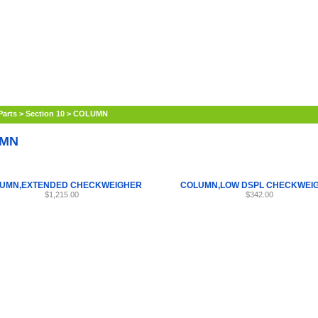
Internet Scales Home
About Us
Shipping
Contact
Privacy Policy
Sit
Parts
>
Section 10
>
COLUMN
MN
UMN,EXTENDED CHECKWEIGHER
COLUMN,LOW DSPL CHECKWEI
$1,215.00
$342.00