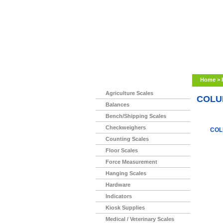
Home
>
Agriculture Scales
COLU
Balances
Bench/Shipping Scales
Checkweighers
COL
Counting Scales
Floor Scales
Force Measurement
Hanging Scales
Hardware
Indicators
Kiosk Supplies
Medical / Veterinary Scales