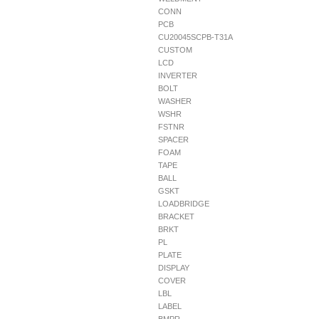
CONN
PCB
CU20045SCPB-T31A
CUSTOM
LCD
INVERTER
BOLT
WASHER
WSHR
FSTNR
SPACER
FOAM
TAPE
BALL
GSKT
LOADBRIDGE
BRACKET
BRKT
PL
PLATE
DISPLAY
COVER
LBL
LABEL