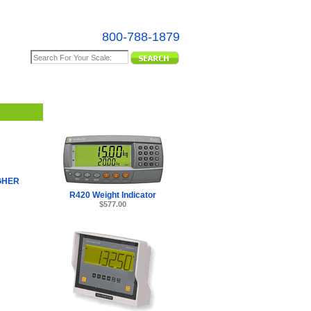
800-788-1879
e Map
GHER
R420 Weight Indicator
$577.00