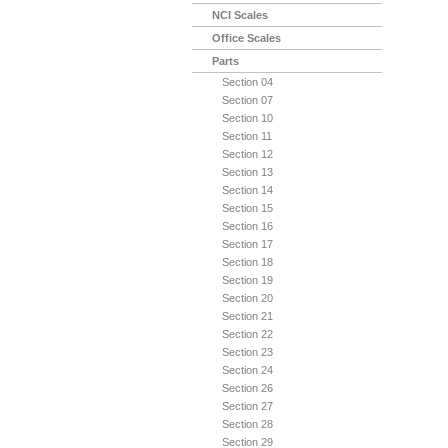
NCI Scales
Office Scales
Parts
Section 04
Section 07
Section 10
Section 11
Section 12
Section 13
Section 14
Section 15
Section 16
Section 17
Section 18
Section 19
Section 20
Section 21
Section 22
Section 23
Section 24
Section 26
Section 27
Section 28
Section 29