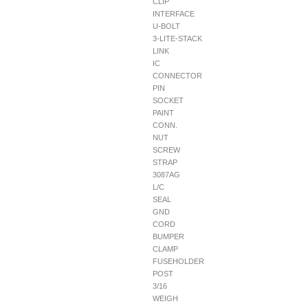
CLIP
INTERFACE
U-BOLT
3-LITE-STACK
LINK
IC
CONNECTOR
PIN
SOCKET
PAINT
CONN.
NUT
SCREW
STRAP
3087AG
L/C
SEAL
GND
CORD
BUMPER
CLAMP
FUSEHOLDER
POST
3/16
WEIGH