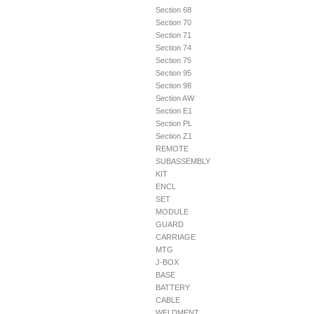
Section 68
Section 70
Section 71
Section 74
Section 75
Section 95
Section 98
Section AW
Section E1
Section PL
Section Z1
REMOTE
SUBASSEMBLY
KIT
ENCL
SET
MODULE
GUARD
CARRIAGE
MTG
J-BOX
BASE
BATTERY
CABLE
WELDMENT