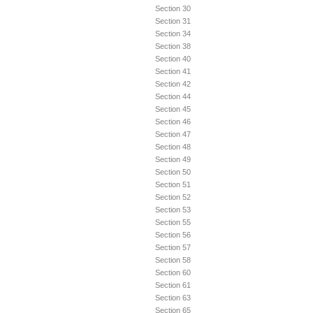
Section 30
Section 31
Section 34
Section 38
Section 40
Section 41
Section 42
Section 44
Section 45
Section 46
Section 47
Section 48
Section 49
Section 50
Section 51
Section 52
Section 53
Section 55
Section 56
Section 57
Section 58
Section 60
Section 61
Section 63
Section 65