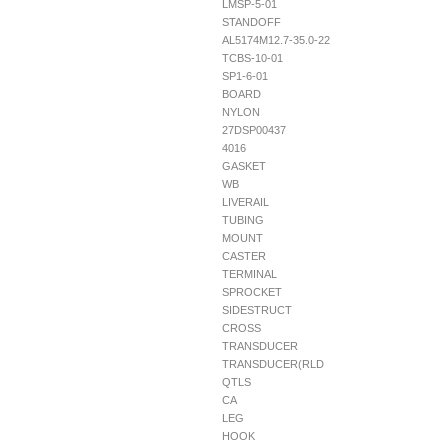
LMSP-5-01
STANDOFF
AL5174M12.7-35.0-22
TCBS-10-01
SP1-6-01
BOARD
NYLON
27DSP00437
4016
GASKET
WB
LIVERAIL
TUBING
MOUNT
CASTER
TERMINAL
SPROCKET
SIDESTRUCT
CROSS
TRANSDUCER
TRANSDUCER(RLD
QTLS
CA
LEG
HOOK