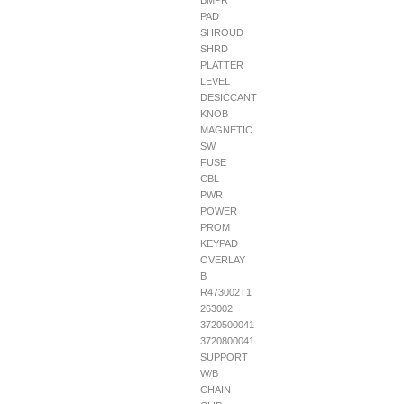
BMPR
PAD
SHROUD
SHRD
PLATTER
LEVEL
DESICCANT
KNOB
MAGNETIC
SW
FUSE
CBL
PWR
POWER
PROM
KEYPAD
OVERLAY
B
R473002T1
263002
3720500041
3720800041
SUPPORT
W/B
CHAIN