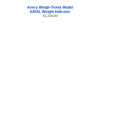
Avery Weigh-Tronix Model
640XL Weight Indicator
$1,325.00