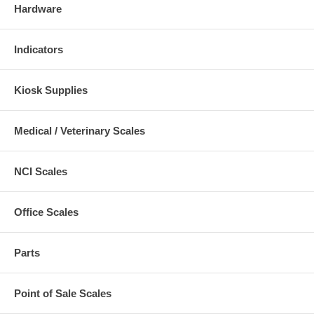
Hardware
Indicators
Kiosk Supplies
Medical / Veterinary Scales
NCI Scales
Office Scales
Parts
Point of Sale Scales