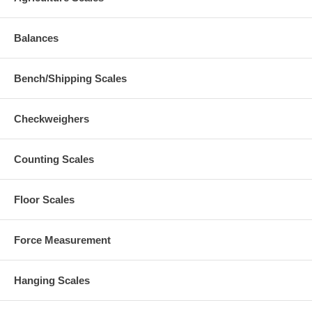
Balances
Bench/Shipping Scales
Checkweighers
Counting Scales
Floor Scales
Force Measurement
Hanging Scales