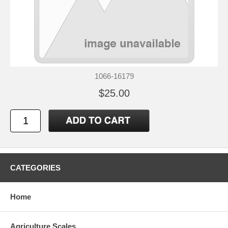
1066-16179
$25.00
CATEGORIES
Home
Agriculture Scales