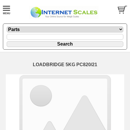
LOADBRIDGE 5KG PC820/21