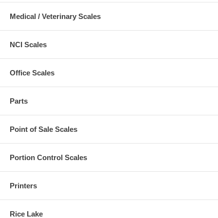
Medical / Veterinary Scales
NCI Scales
Office Scales
Parts
Point of Sale Scales
Portion Control Scales
Printers
Rice Lake