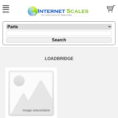
LOADBRIDGE