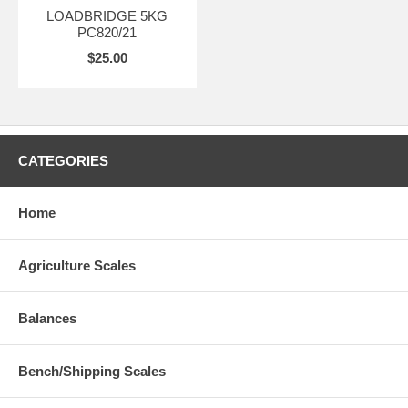
LOADBRIDGE 5KG
PC820/21
$25.00
CATEGORIES
Home
Agriculture Scales
Balances
Bench/Shipping Scales