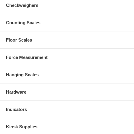
Checkweighers
Counting Scales
Floor Scales
Force Measurement
Hanging Scales
Hardware
Indicators
Kiosk Supplies