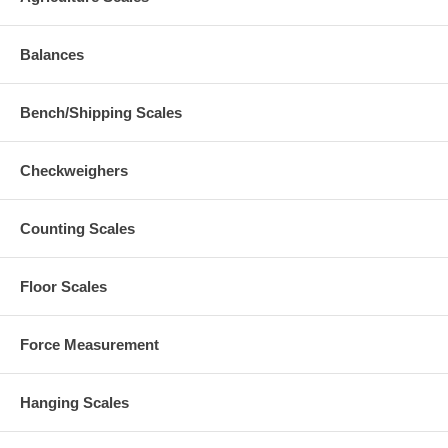
Balances
Bench/Shipping Scales
Checkweighers
Counting Scales
Floor Scales
Force Measurement
Hanging Scales