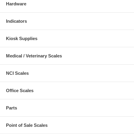
Hardware
Indicators
Kiosk Supplies
Medical / Veterinary Scales
NCI Scales
Office Scales
Parts
Point of Sale Scales