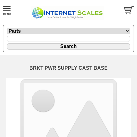
BRKT PWR SUPPLY CAST BASE