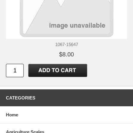
1067-15647
$8.00
CATEGORIES
Home
Agriculture Scales