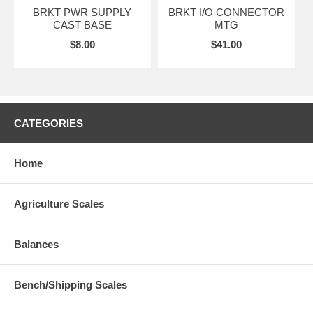
BRKT PWR SUPPLY
BRKT I/O CONNECTOR
CAST BASE
MTG
$8.00
$41.00
CATEGORIES
Home
Agriculture Scales
Balances
Bench/Shipping Scales