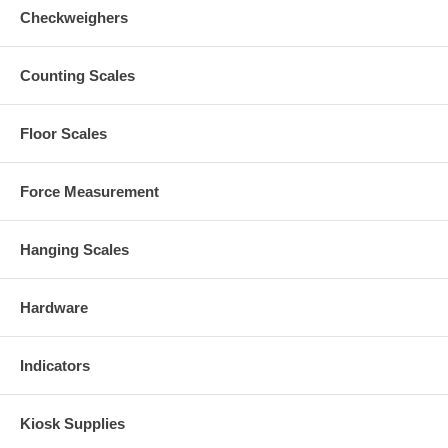
Checkweighers
Counting Scales
Floor Scales
Force Measurement
Hanging Scales
Hardware
Indicators
Kiosk Supplies