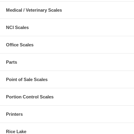
Medical / Veterinary Scales
NCI Scales
Office Scales
Parts
Point of Sale Scales
Portion Control Scales
Printers
Rice Lake