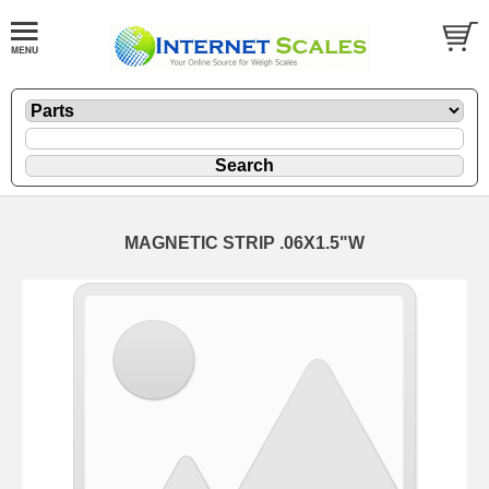
MAGNETIC STRIP .06X1.5"W