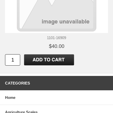
1101-16909
$40.00
CATEGORIES
Home
Agriculture Scales