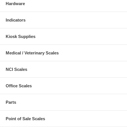
Hardware
Indicators
Kiosk Supplies
Medical / Veterinary Scales
NCI Scales
Office Scales
Parts
Point of Sale Scales