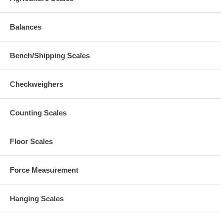
Balances
Bench/Shipping Scales
Checkweighers
Counting Scales
Floor Scales
Force Measurement
Hanging Scales