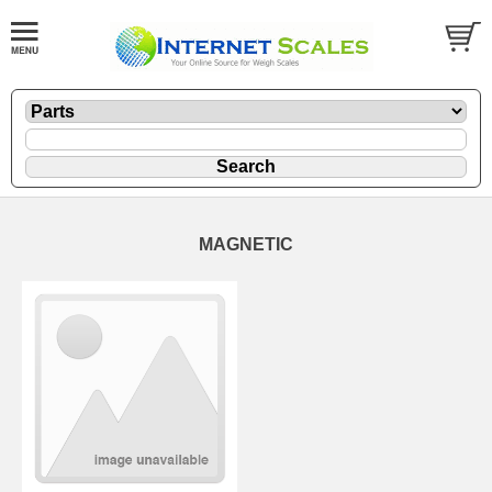
MAGNETIC