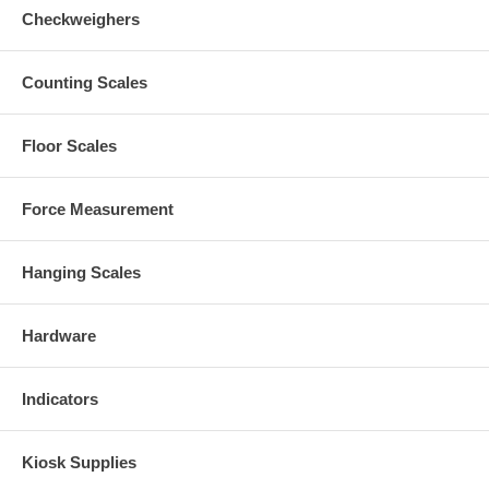
Checkweighers
Counting Scales
Floor Scales
Force Measurement
Hanging Scales
Hardware
Indicators
Kiosk Supplies