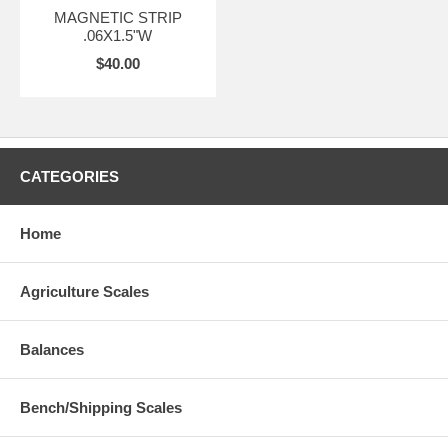
MAGNETIC STRIP
.06X1.5"W
$40.00
CATEGORIES
Home
Agriculture Scales
Balances
Bench/Shipping Scales