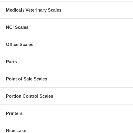
Medical / Veterinary Scales
NCI Scales
Office Scales
Parts
Point of Sale Scales
Portion Control Scales
Printers
Rice Lake