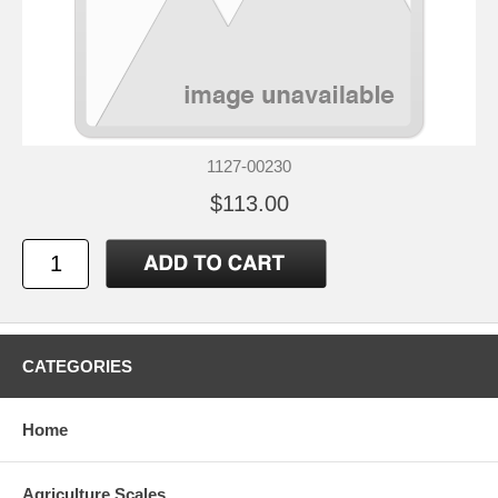
1127-00230
$113.00
CATEGORIES
Home
Agriculture Scales