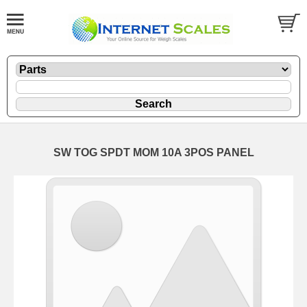
SW TOG SPDT MOM 10A 3POS PANEL