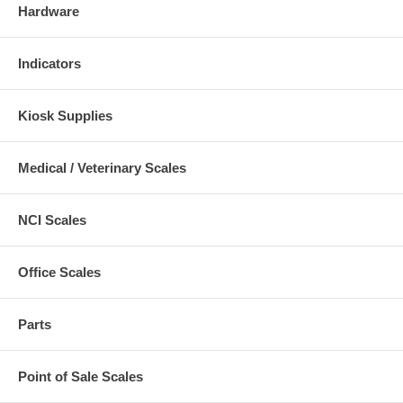
Hardware
Indicators
Kiosk Supplies
Medical / Veterinary Scales
NCI Scales
Office Scales
Parts
Point of Sale Scales