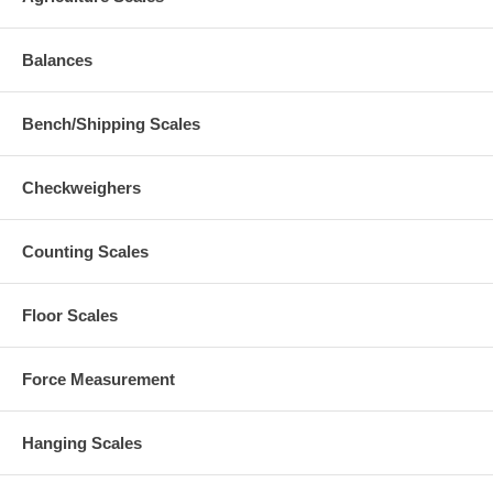
Balances
Bench/Shipping Scales
Checkweighers
Counting Scales
Floor Scales
Force Measurement
Hanging Scales